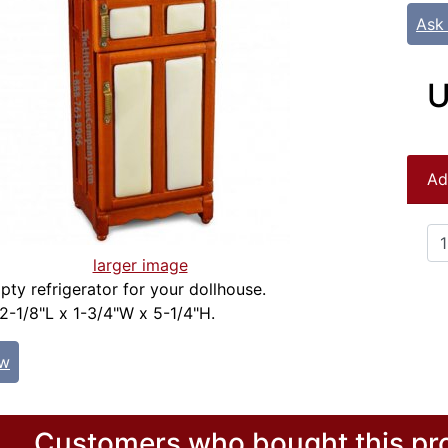
Ask
U
Ad
larger image
pty refrigerator for your dollhouse.
2-1/8"L x 1-3/4"W x 5-1/4"H.
ew
Customers who bought this pro