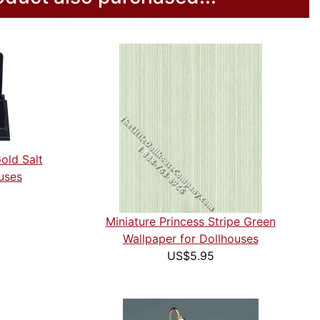
old Salt
uses
Miniature Princess Stripe Green
Wallpaper for Dollhouses
US$5.95