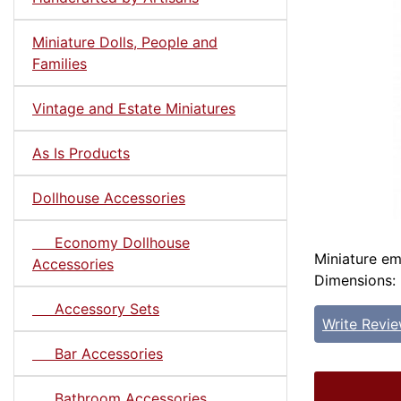
Miniature Dolls, People and
Families
Vintage and Estate Miniatures
As Is Products
Dollhouse Accessories
Economy Dollhouse
Miniature em
Accessories
Dimensions: 
Accessory Sets
Write Revi
Bar Accessories
Bathroom Accessories