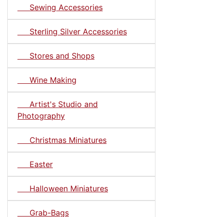
Sewing Accessories
Sterling Silver Accessories
Stores and Shops
Wine Making
Artist's Studio and
Photography
Christmas Miniatures
Easter
Halloween Miniatures
Grab-Bags