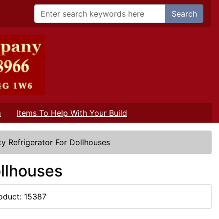
Search
m
Items To Help With Your Build
y Refrigerator For Dollhouses
ollhouses
oduct: 15387