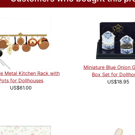
Miniature Blue Onion G
re Metal Kitchen Rack with
Box Set for Dollho
Pots for Dollhouses
US$18.95
US$61.00