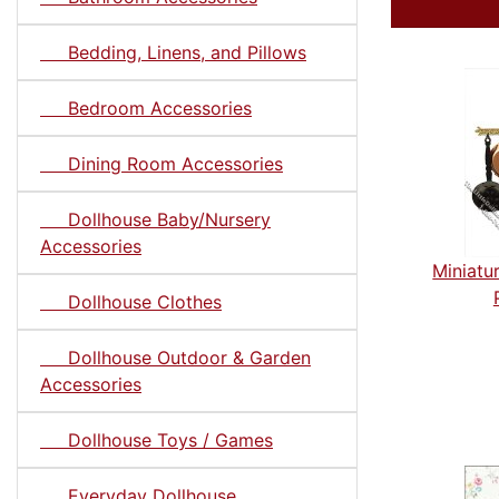
Bedding, Linens, and Pillows
Bedroom Accessories
Dining Room Accessories
Dollhouse Baby/Nursery
Accessories
Miniatu
Dollhouse Clothes
Dollhouse Outdoor & Garden
Accessories
Dollhouse Toys / Games
Everyday Dollhouse