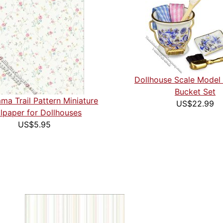
Dollhouse Scale Model
Bucket Set
ma Trail Pattern Miniature
US$22.99
lpaper for Dollhouses
US$5.95