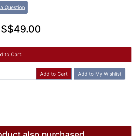
 a Question
S$49.00
d to Cart:
Add to Cart
Add to My Wishlist
duct also purchased...