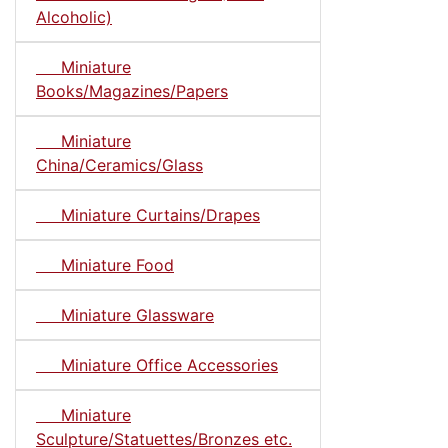
Alcoholic)
Miniature
Books/Magazines/Papers
Miniature
China/Ceramics/Glass
Miniature Curtains/Drapes
Miniature Food
Miniature Glassware
Miniature Office Accessories
Miniature
Sculpture/Statuettes/Bronzes etc.