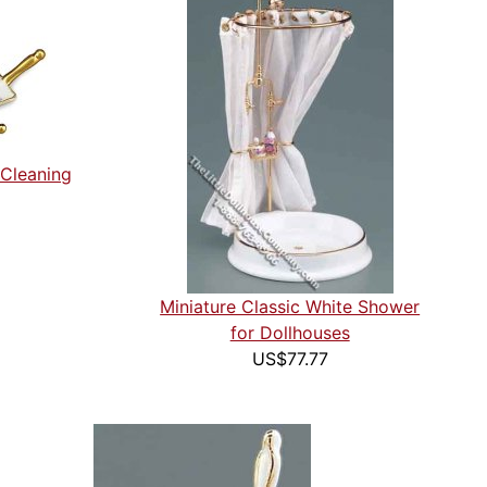
 Cleaning
Miniature Classic White Shower
for Dollhouses
US$77.77