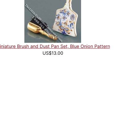
niature Brush and Dust Pan Set, Blue Onion Pattern
US$13.00