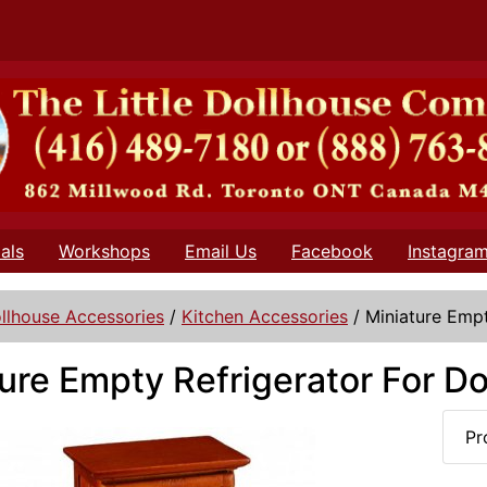
als
Workshops
Email Us
Facebook
Instagra
llhouse Accessories
/
Kitchen Accessories
/
Miniature Empt
ure Empty Refrigerator For D
Pr