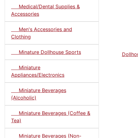
Medical/Dental Supplies &
Accessories
Men's Accessories and
Clothing
Minature Dollhouse Sports
Dollho
Miniature
Appliances/Electronics
Miniature Beverages
(Alcoholic)
Miniature Beverages (Coffee &
Tea)
Miniature Beverages (Non-