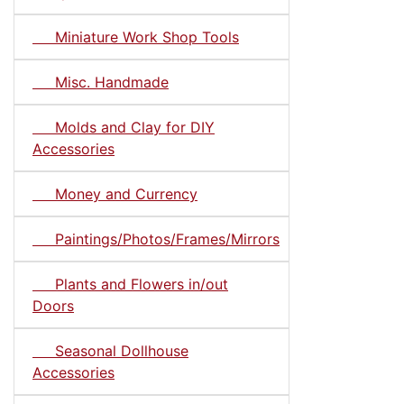
Miniature Work Shop Tools
Misc. Handmade
Molds and Clay for DIY
Accessories
Money and Currency
Paintings/Photos/Frames/Mirrors
Plants and Flowers in/out
Doors
Seasonal Dollhouse
Accessories