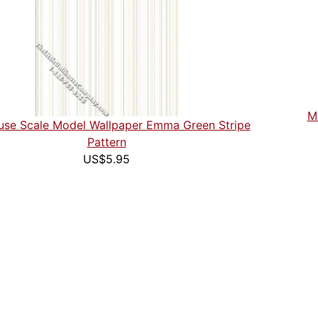
Mi
use Scale Model Wallpaper Emma Green Stripe
Pattern
US$5.95