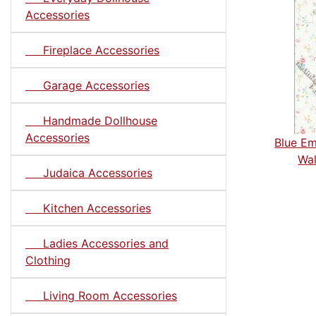
Accessories
Fireplace Accessories
Garage Accessories
Handmade Dollhouse
Accessories
Blue Em
Wal
Judaica Accessories
Kitchen Accessories
Ladies Accessories and
Clothing
Living Room Accessories