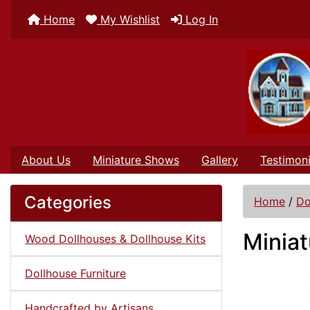
Home
My Wishlist
Log In
About Us
Miniature Shows
Gallery
Testimoni
Categories
Home
/
Do
Miniat
Wood Dollhouses & Dollhouse Kits
Dollhouse Furniture
Handcrafted by Artisans