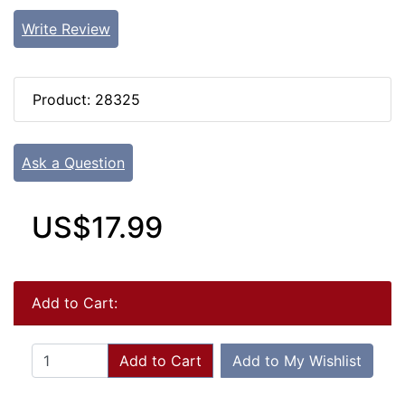
Write Review
Product: 28325
Ask a Question
US$17.99
Add to Cart:
Add to Cart
Add to My Wishlist