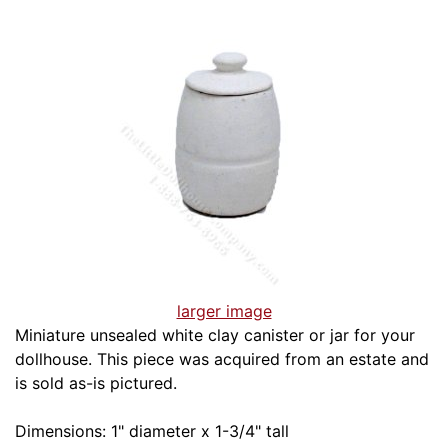
larger image
Miniature unsealed white clay canister or jar for your
dollhouse. This piece was acquired from an estate and
is sold as-is pictured.
Dimensions: 1" diameter x 1-3/4" tall