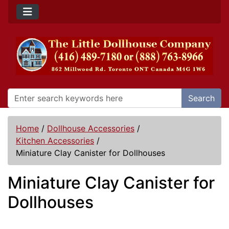
Search
Home
/
Dollhouse Accessories
/
Kitchen Accessories
/
Miniature Clay Canister for Dollhouses
Miniature Clay Canister for
Dollhouses