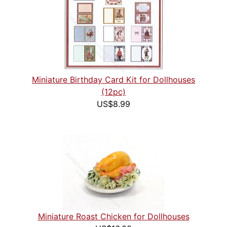
Miniature Birthday Card Kit for Dollhouses
(12pc)
US$8.99
Miniature Roast Chicken for Dollhouses