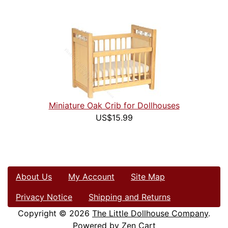
Miniature Oak Crib for Dollhouses
US$15.99
About Us
My Account
Site Map
Privacy Notice
Shipping and Returns
Copyright © 2026
The Little Dollhouse Company
.
Powered by
Zen Cart