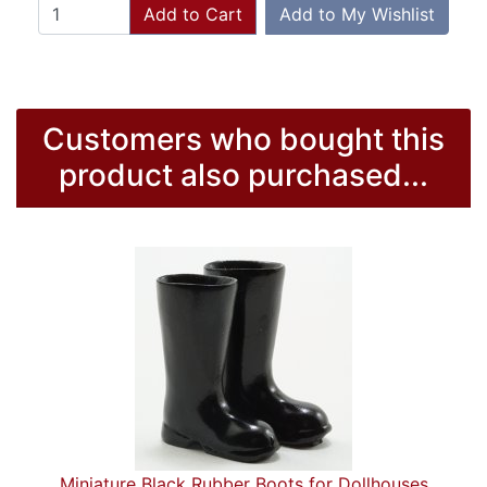
Add to Cart
Add to My Wishlist
Customers who bought this
product also purchased...
Miniature Black Rubber Boots for Dollhouses