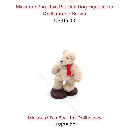
Miniature Porcelain Papillon Dog Figurine for
Dollhouses - Brown
US$15.00
Miniature Tan Bear for Dollhouses
US$25.00