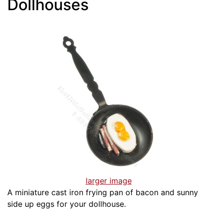
Dollhouses
larger image
A miniature cast iron frying pan of bacon and sunny
side up eggs for your dollhouse.