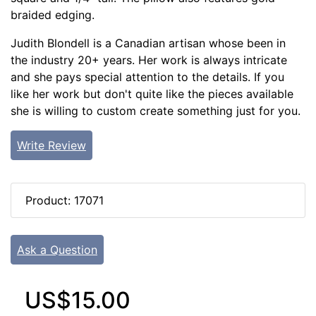
braided edging.
Judith Blondell is a Canadian artisan whose been in
the industry 20+ years. Her work is always intricate
and she pays special attention to the details. If you
like her work but don't quite like the pieces available
she is willing to custom create something just for you.
Write Review
Product: 17071
Ask a Question
US$15.00