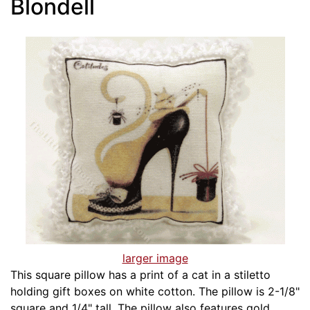
Blondell
larger image
This square pillow has a print of a cat in a stiletto
holding gift boxes on white cotton. The pillow is 2-1/8"
square and 1/4" tall. The pillow also features gold