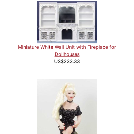
Miniature White Wall Unit with Fireplace for
Dollhouses
US$233.33