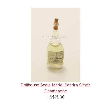
Dollhouse Scale Model Sandra Simon
Champagne
US$15.00