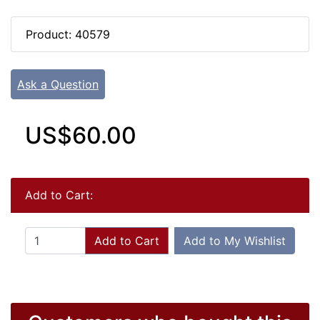
Product: 40579
Ask a Question
US$60.00
Add to Cart:
Add to Cart
Add to My Wishlist