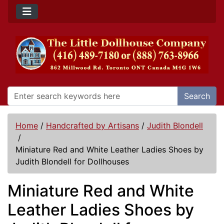
Search
Home
/
Handcrafted by Artisans
/
Judith Blondell
/
Miniature Red and White Leather Ladies Shoes by
Judith Blondell for Dollhouses
Miniature Red and White
Leather Ladies Shoes by