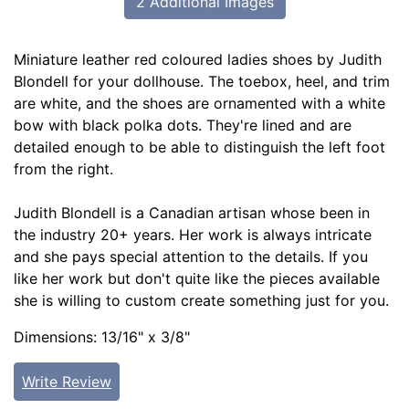
2 Additional Images
Miniature leather red coloured ladies shoes by Judith
Blondell for your dollhouse. The toebox, heel, and trim
are white, and the shoes are ornamented with a white
bow with black polka dots. They're lined and are
detailed enough to be able to distinguish the left foot
from the right.
Judith Blondell is a Canadian artisan whose been in
the industry 20+ years. Her work is always intricate
and she pays special attention to the details. If you
like her work but don't quite like the pieces available
she is willing to custom create something just for you.
Dimensions: 13/16" x 3/8"
Write Review