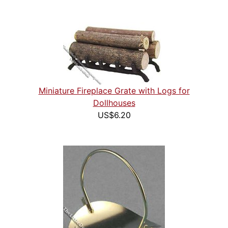
Miniature Fireplace Grate with Logs for
Dollhouses
US$6.20