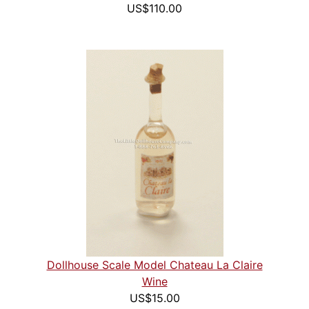
US$110.00
Dollhouse Scale Model Chateau La Claire
Wine
US$15.00