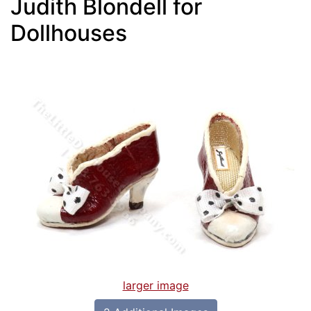
Judith Blondell for
Dollhouses
larger image