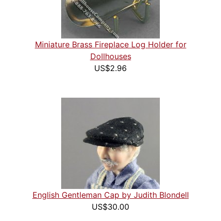
Miniature Brass Fireplace Log Holder for
Dollhouses
US$2.96
English Gentleman Cap by Judith Blondell
US$30.00