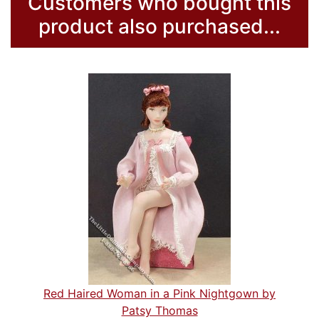
Customers who bought this
product also purchased...
Red Haired Woman in a Pink Nightgown by
Patsy Thomas