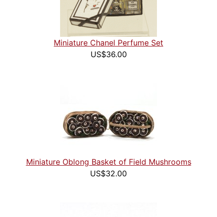
Miniature Chanel Perfume Set
US$36.00
Miniature Oblong Basket of Field Mushrooms
US$32.00