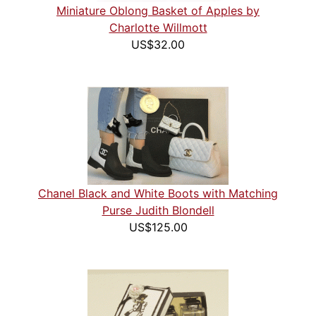
Miniature Oblong Basket of Apples by
Charlotte Willmott
US$32.00
Chanel Black and White Boots with Matching
Purse Judith Blondell
US$125.00