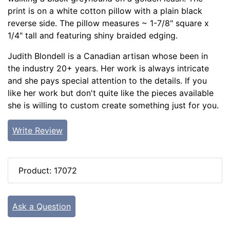
print is on a white cotton pillow with a plain black
reverse side. The pillow measures ~ 1-7/8" square x
1/4" tall and featuring shiny braided edging.
Judith Blondell is a Canadian artisan whose been in
the industry 20+ years. Her work is always intricate
and she pays special attention to the details. If you
like her work but don't quite like the pieces available
she is willing to custom create something just for you.
Write Review
Product: 17072
Ask a Question