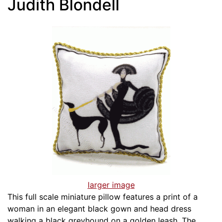
Judith Blondell
larger image
This full scale miniature pillow features a print of a
woman in an elegant black gown and head dress
walking a black greyhound on a golden leash. The