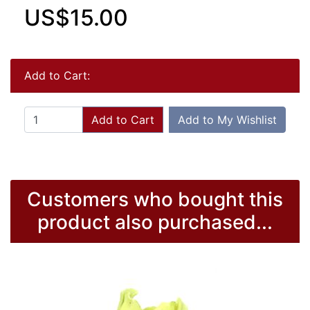
US$15.00
Add to Cart:
Add to Cart
Add to My Wishlist
Customers who bought this
product also purchased...