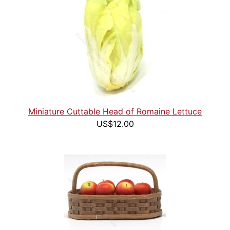
Miniature Cuttable Head of Romaine Lettuce
US$12.00