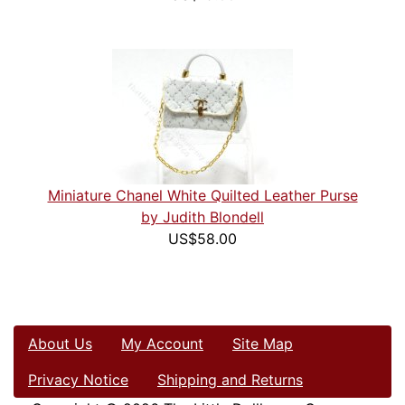
Miniature Chanel White Quilted Leather Purse
by Judith Blondell
US$58.00
About Us
My Account
Site Map
Privacy Notice
Shipping and Returns