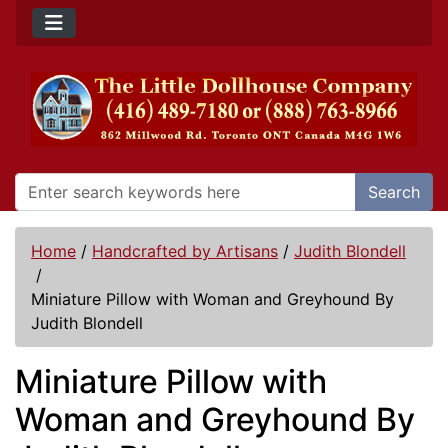
Search
Home
/
Handcrafted by Artisans
/
Judith Blondell
/
Miniature Pillow with Woman and Greyhound By
Judith Blondell
Miniature Pillow with
Woman and Greyhound By