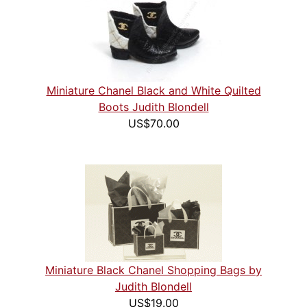
Miniature Chanel Black and White Quilted
Boots Judith Blondell
US$70.00
Miniature Black Chanel Shopping Bags by
Judith Blondell
US$19.00