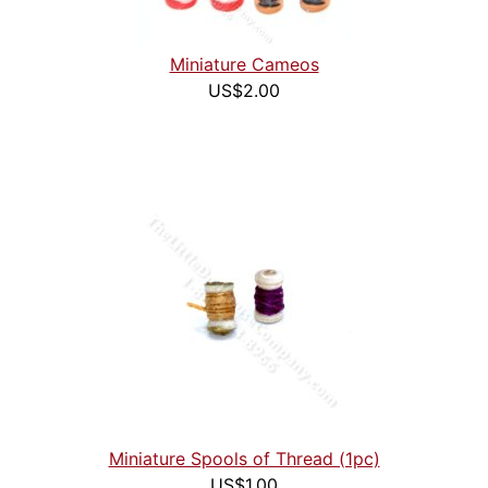
Miniature Cameos
US$2.00
Miniature Spools of Thread (1pc)
US$1.00