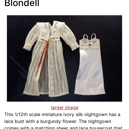
Blondell
larger image
This 1/12th scale miniature ivory silk nightgown has a
lace bust with a burgundy flower. The nightgown
comes with a matching sheer and lace housecoat that