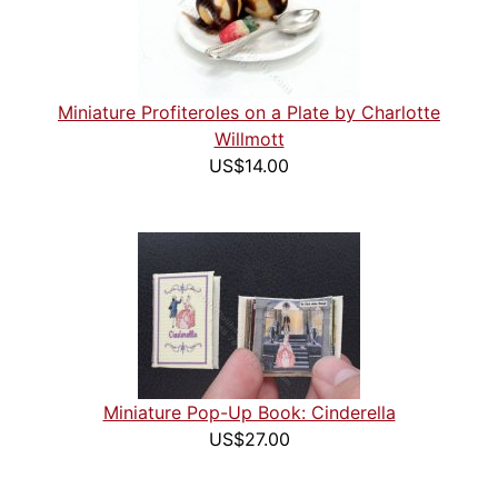
Miniature Profiteroles on a Plate by Charlotte
Willmott
US$14.00
Miniature Pop-Up Book: Cinderella
US$27.00