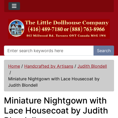
Search
Home
/
Handcrafted by Artisans
/
Judith Blondell
/
Miniature Nightgown with Lace Housecoat by
Judith Blondell
Miniature Nightgown with
Lace Housecoat by Judith