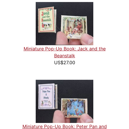
Miniature Pop-Up Book: Jack and the
Beanstalk
US$27.00
Miniature Pop-Up Book: Peter Pan and