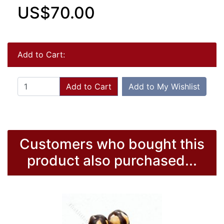
US$70.00
Add to Cart:
Add to Cart
Add to My Wishlist
Customers who bought this
product also purchased...