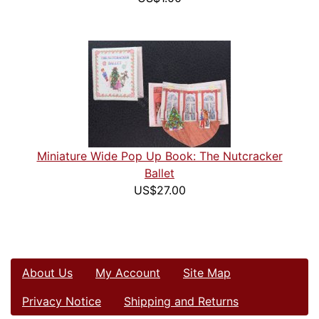
Miniature Wide Pop Up Book: The Nutcracker
Ballet
US$27.00
About Us
My Account
Site Map
Privacy Notice
Shipping and Returns