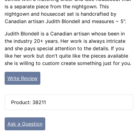
is a separate piece from the nightgown. This
nightgown and housecoat set is handcrafted by
Canadian artisan Judith Blondell and measures ~ 5".
Judith Blondell is a Canadian artisan whose been in
the industry 20+ years. Her work is always intricate
and she pays special attention to the details. If you
like her work but don't quite like the pieces available
she is willing to custom create something just for you.
Write Review
Product: 38211
Ask a Question