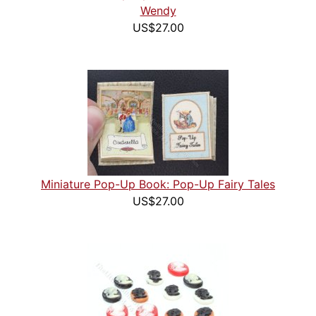
Wendy
US$27.00
Miniature Pop-Up Book: Pop-Up Fairy Tales
US$27.00