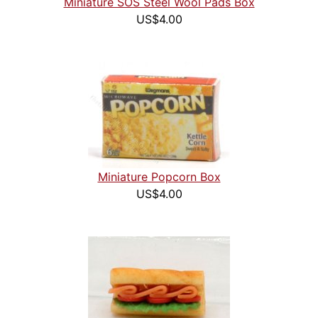
Miniature SOS Steel Wool Pads Box
US$4.00
Miniature Popcorn Box
US$4.00