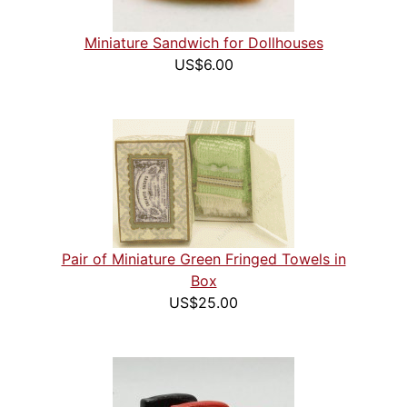
Miniature Sandwich for Dollhouses
US$6.00
Pair of Miniature Green Fringed Towels in
Box
US$25.00