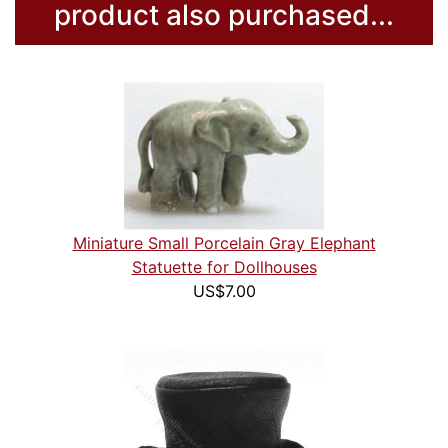
product also purchased...
Miniature Small Porcelain Gray Elephant
Statuette for Dollhouses
US$7.00