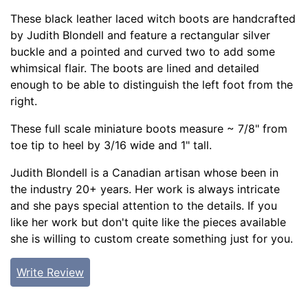
These black leather laced witch boots are handcrafted
by Judith Blondell and feature a rectangular silver
buckle and a pointed and curved two to add some
whimsical flair. The boots are lined and detailed
enough to be able to distinguish the left foot from the
right.
These full scale miniature boots measure ~ 7/8" from
toe tip to heel by 3/16 wide and 1" tall.
Judith Blondell is a Canadian artisan whose been in
the industry 20+ years. Her work is always intricate
and she pays special attention to the details. If you
like her work but don't quite like the pieces available
she is willing to custom create something just for you.
Write Review