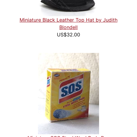
Miniature Black Leather Top Hat by Judith
Blondell
US$32.00