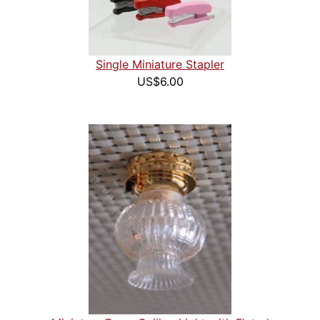
Single Miniature Stapler
US$6.00