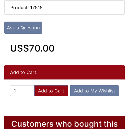
Product: 17515
Ask a Question
US$70.00
Add to Cart:
Add to Cart
Add to My Wishlist
Customers who bought this