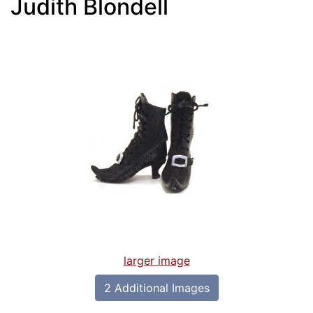
Judith Blondell
larger image
2 Additional Images