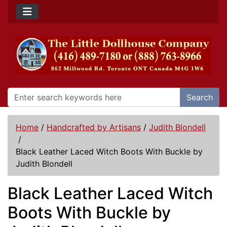
Search
Home
/
Handcrafted by Artisans
/
Judith Blondell
/
Black Leather Laced Witch Boots With Buckle by
Judith Blondell
Black Leather Laced Witch
Boots With Buckle by