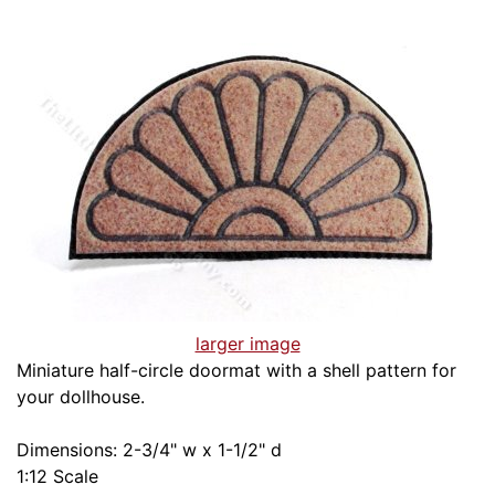
larger image
Miniature half-circle doormat with a shell pattern for
your dollhouse.
Dimensions: 2-3/4" w x 1-1/2" d
1:12 Scale