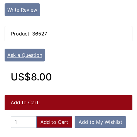
Write Review
Product: 36527
Ask a Question
US$8.00
Add to Cart:
Add to Cart
Add to My Wishlist