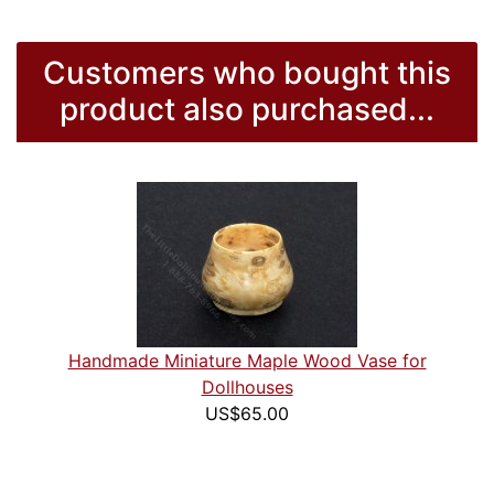
Customers who bought this
product also purchased...
Handmade Miniature Maple Wood Vase for
Dollhouses
US$65.00