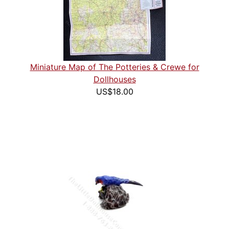
Miniature Map of The Potteries & Crewe for
Dollhouses
US$18.00