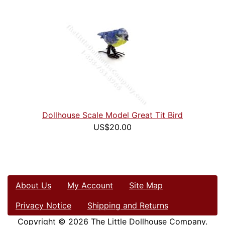
Dollhouse Scale Model Great Tit Bird
US$20.00
About Us
My Account
Site Map
Privacy Notice
Shipping and Returns
Copyright © 2026
The Little Dollhouse Company
.