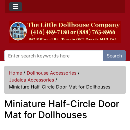
Search
Home
/
Dollhouse Accessories
/
Judaica Accessories
/
Miniature Half-Circle Door Mat for Dollhouses
Miniature Half-Circle Door
Mat for Dollhouses