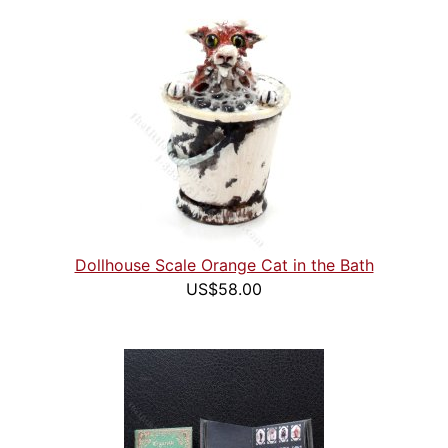
Dollhouse Scale Orange Cat in the Bath
US$58.00