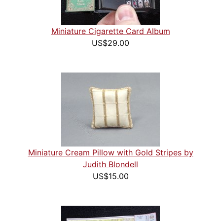
Miniature Cigarette Card Album
US$29.00
Miniature Cream Pillow with Gold Stripes by
Judith Blondell
US$15.00