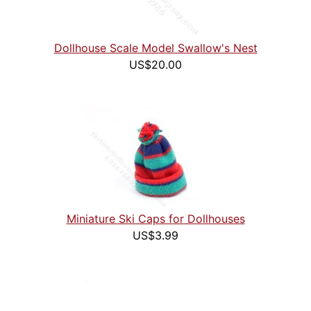
Dollhouse Scale Model Swallow's Nest
US$20.00
Miniature Ski Caps for Dollhouses
US$3.99