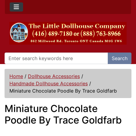
Search
Home
/
Dollhouse Accessories
/
Handmade Dollhouse Accessories
/
Miniature Chocolate Poodle By Trace Goldfarb
Miniature Chocolate
Poodle By Trace Goldfarb