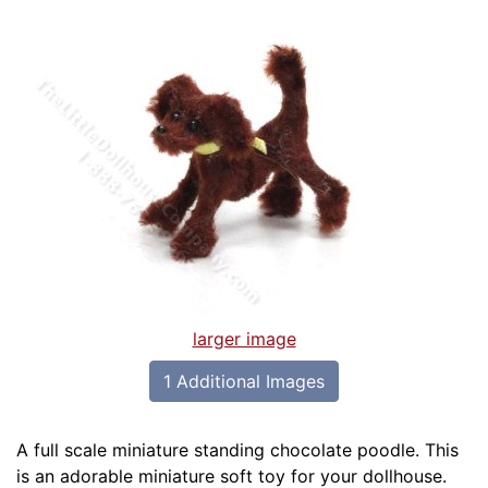
larger image
1 Additional Images
A full scale miniature standing chocolate poodle. This
is an adorable miniature soft toy for your dollhouse.