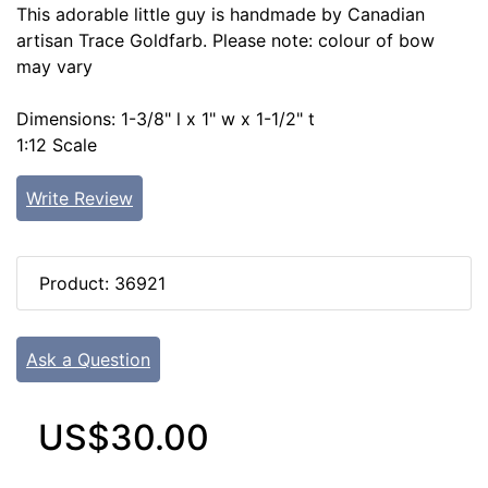
This adorable little guy is handmade by Canadian
artisan Trace Goldfarb. Please note: colour of bow
may vary
Dimensions: 1-3/8" l x 1" w x 1-1/2" t
1:12 Scale
Write Review
Product: 36921
Ask a Question
US$30.00