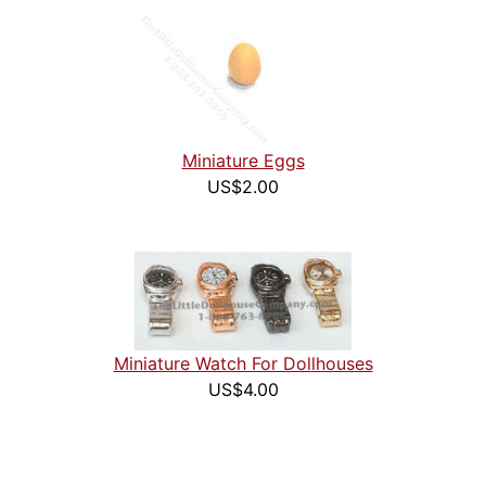
Miniature Eggs
US$2.00
Miniature Watch For Dollhouses
US$4.00