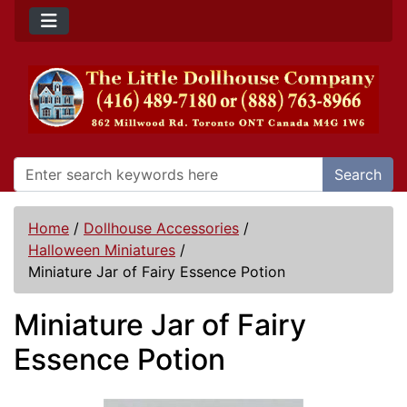
Search
Home
/
Dollhouse Accessories
/
Halloween Miniatures
/
Miniature Jar of Fairy Essence Potion
Miniature Jar of Fairy
Essence Potion