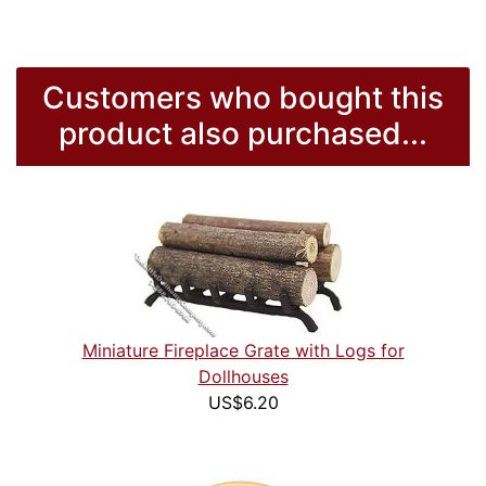
Customers who bought this
product also purchased...
Miniature Fireplace Grate with Logs for
Dollhouses
US$6.20