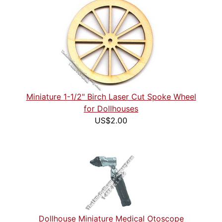
Miniature 1-1/2" Birch Laser Cut Spoke Wheel
for Dollhouses
US$2.00
Dollhouse Miniature Medical Otoscope