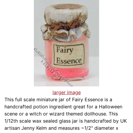
larger image
This full scale miniature jar of Fairy Essence is a
handcrafted potion ingredient great for a Halloween
scene or a witch or wizard themed dollhouse. This
1/12th scale wax sealed glass jar is handcrafted by UK
artisan Jenny Kelm and measures ~1/2" diameter x