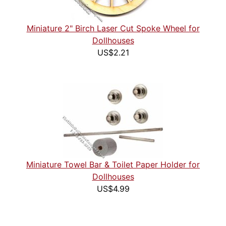
Miniature 2" Birch Laser Cut Spoke Wheel for
Dollhouses
US$2.21
Miniature Towel Bar & Toilet Paper Holder for
Dollhouses
US$4.99