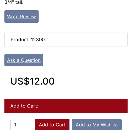
3/4" tall.
Write Review
Product: 12300
Ask a Question
US$12.00
Add to Cart:
Add to Cart
Add to My Wishlist