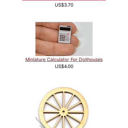
US$3.70
Miniature Calculator For Dollhouses
US$4.00