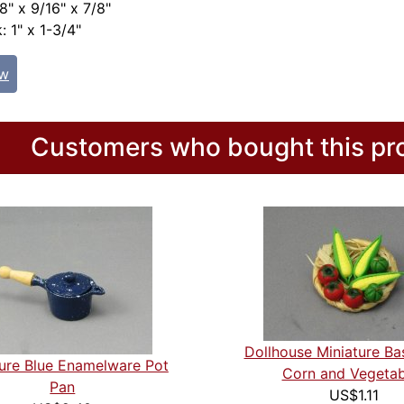
8" x 9/16" x 7/8"
: 1" x 1-3/4"
ew
Customers who bought this pro
Dollhouse Miniature Ba
ture Blue Enamelware Pot
Corn and Vegetab
Pan
US$1.11