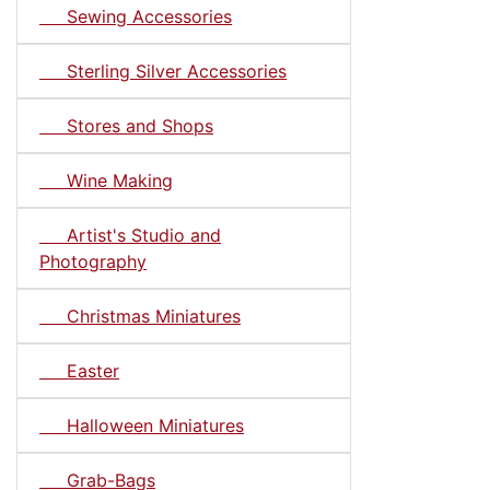
Sewing Accessories
Sterling Silver Accessories
Stores and Shops
Wine Making
Artist's Studio and
Photography
Christmas Miniatures
Easter
Halloween Miniatures
Grab-Bags