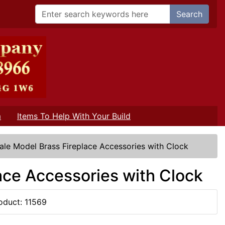
Search
m
Items To Help With Your Build
ale Model Brass Fireplace Accessories with Clock
ace Accessories with Clock
oduct: 11569