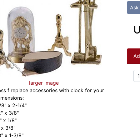
Ask
U
Ad
larger image
ass fireplace accessories with clock for your
imensions:
/8" x 2-1/4"
2" x 3/8"
" x 1/8"
 x 3/8"
8" x 1-3/8"