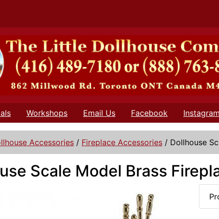
als
Workshops
Email Us
Facebook
Instagra
llhouse Accessories
/
Fireplace Accessories
/
Dollhouse Sc
use Scale Model Brass Firepl
Pr