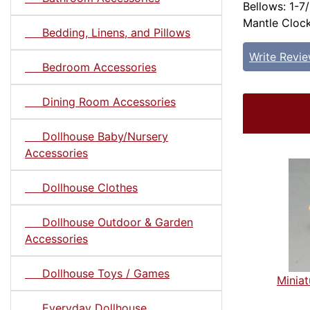
Bellows: 1-7/
Mantle Clock
Bedding, Linens, and Pillows
Write Revi
Bedroom Accessories
Dining Room Accessories
Dollhouse Baby/Nursery
Accessories
Dollhouse Clothes
Dollhouse Outdoor & Garden
Accessories
Dollhouse Toys / Games
Minia
Everyday Dollhouse