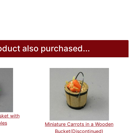
duct also purchased...
sket with
les
Miniature Carrots in a Wooden
Bucket(Discontinued)