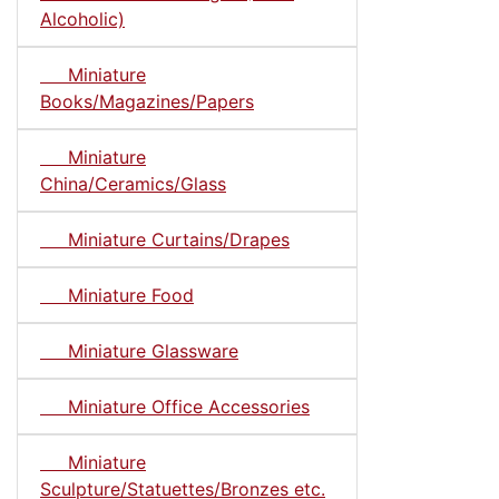
Alcoholic)
Miniature
Books/Magazines/Papers
Miniature
China/Ceramics/Glass
Miniature Curtains/Drapes
Miniature Food
Miniature Glassware
Miniature Office Accessories
Miniature
Sculpture/Statuettes/Bronzes etc.