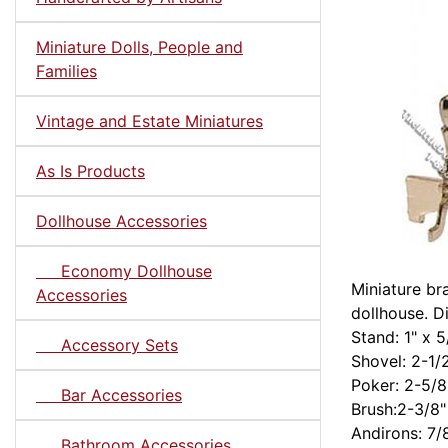
Miniature Dolls, People and
Families
Vintage and Estate Miniatures
As Is Products
Dollhouse Accessories
Economy Dollhouse
Miniature br
Accessories
dollhouse. D
Stand: 1" x 5
Accessory Sets
Shovel: 2-1/
Poker: 2-5/8
Bar Accessories
Brush:2-3/8"
Andirons: 7/
Bathroom Accessories