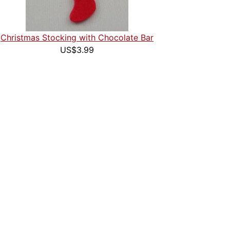
Christmas Stocking with Chocolate Bar
US$3.99