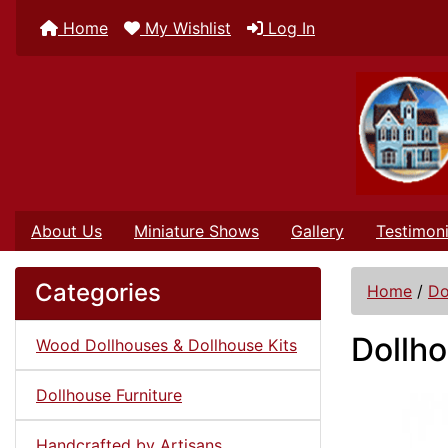
Home
My Wishlist
Log In
About Us
Miniature Shows
Gallery
Testimoni
Categories
Home
/
Do
Dollho
Wood Dollhouses & Dollhouse Kits
Dollhouse Furniture
Handcrafted by Artisans