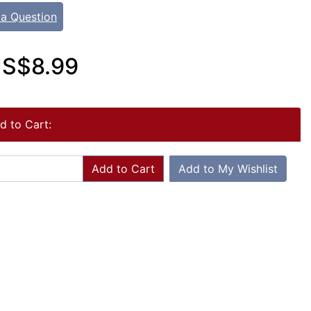
 a Question
S$8.99
d to Cart:
Add to Cart
Add to My Wishlist