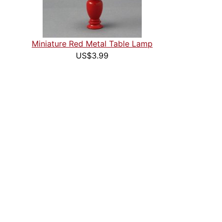
Miniature Red Metal Table Lamp
US$3.99