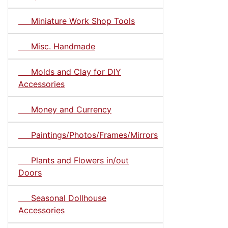
Miniature Work Shop Tools
Misc. Handmade
Molds and Clay for DIY
Accessories
Money and Currency
Paintings/Photos/Frames/Mirrors
Plants and Flowers in/out
Doors
Seasonal Dollhouse
Accessories