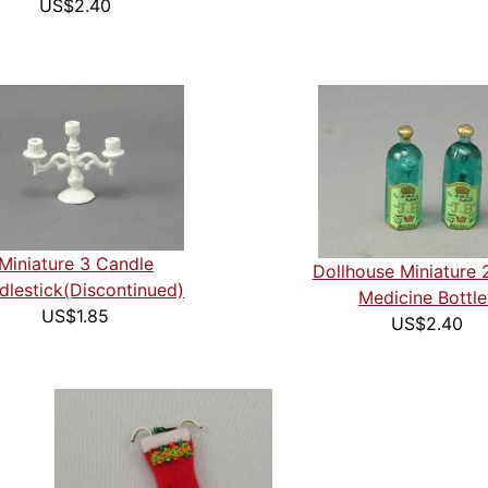
US$2.40
Miniature 3 Candle
Dollhouse Miniature 
dlestick(Discontinued)
Medicine Bottle
US$1.85
US$2.40