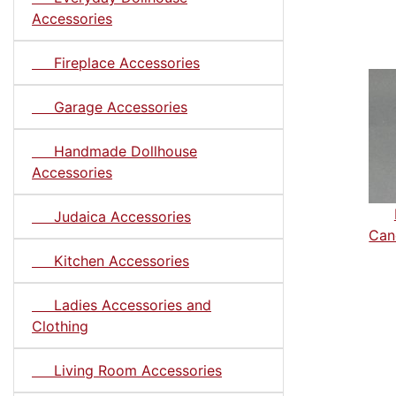
Accessories
Fireplace Accessories
Garage Accessories
Handmade Dollhouse
Accessories
Judaica Accessories
Can
Kitchen Accessories
Ladies Accessories and
Clothing
Living Room Accessories