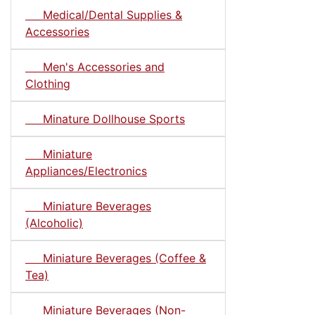
Medical/Dental Supplies &
Accessories
Men's Accessories and
Clothing
Minature Dollhouse Sports
Miniature
Appliances/Electronics
Miniature Beverages
(Alcoholic)
Miniature Beverages (Coffee &
Tea)
Miniature Beverages (Non-