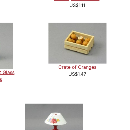
US$1.11
Crate of Oranges
2 Glass
US$1.47
s