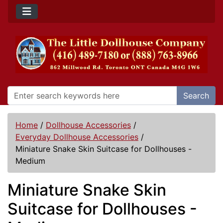
Search
Home
/
Dollhouse Accessories
/
Everyday Dollhouse Accessories
/
Miniature Snake Skin Suitcase for Dollhouses -
Medium
Miniature Snake Skin
Suitcase for Dollhouses -