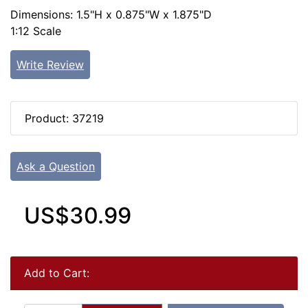
Dimensions: 1.5"H x 0.875"W x 1.875"D
1:12 Scale
Write Review
Product: 37219
Ask a Question
US$30.99
Add to Cart: