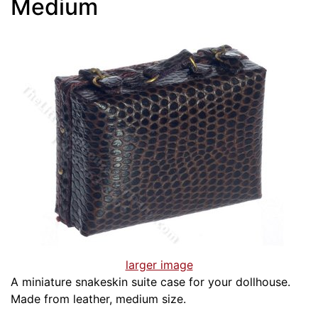
Medium
larger image
A miniature snakeskin suite case for your dollhouse.
Made from leather, medium size.