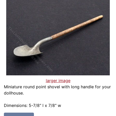
larger image
Miniature round point shovel with long handle for your
dollhouse.
Dimensions: 5-7/8" l x 7/8" w