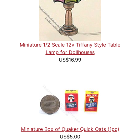
Miniature 1/2 Scale 12v Tiffany Style Table
Lamp for Dollhouses
US$16.99
Miniature Box of Quaker Quick Oats (1pc)
US$5.00