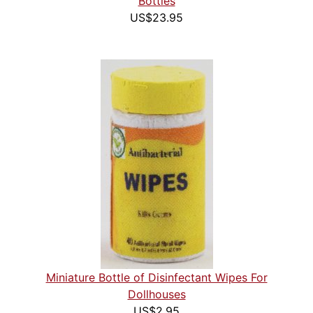
Bottles
US$23.95
Miniature Bottle of Disinfectant Wipes For
Dollhouses
US$2.95