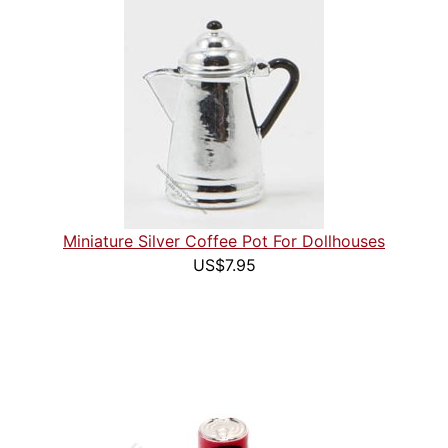
Miniature Silver Coffee Pot For Dollhouses
US$7.95