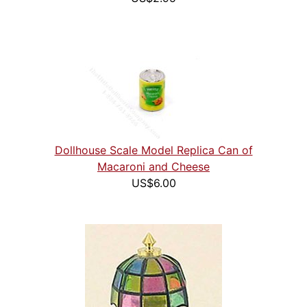
Dollhouse Scale Model Replica Can of
Macaroni and Cheese
US$6.00