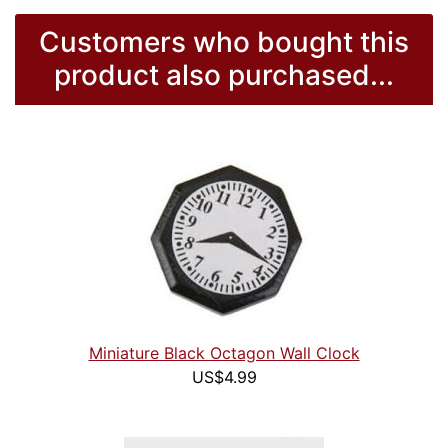
Customers who bought this
product also purchased...
Miniature Black Octagon Wall Clock
US$4.99