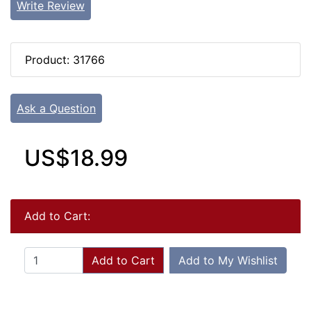
Write Review
Product: 31766
Ask a Question
US$18.99
Add to Cart:
Add to Cart
Add to My Wishlist