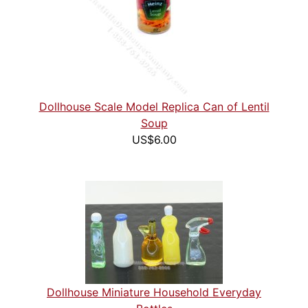
Dollhouse Scale Model Replica Can of Lentil
Soup
US$6.00
Dollhouse Miniature Household Everyday