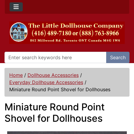
Search
Home
/
Dollhouse Accessories
/
Everyday Dollhouse Accessories
/
Miniature Round Point Shovel for Dollhouses
Miniature Round Point
Shovel for Dollhouses