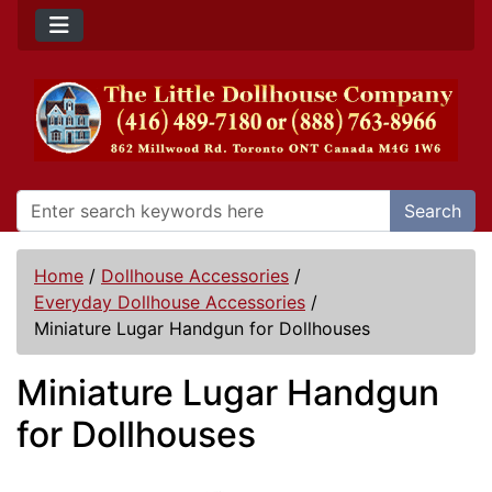
Search
Home
/
Dollhouse Accessories
/
Everyday Dollhouse Accessories
/
Miniature Lugar Handgun for Dollhouses
Miniature Lugar Handgun
for Dollhouses