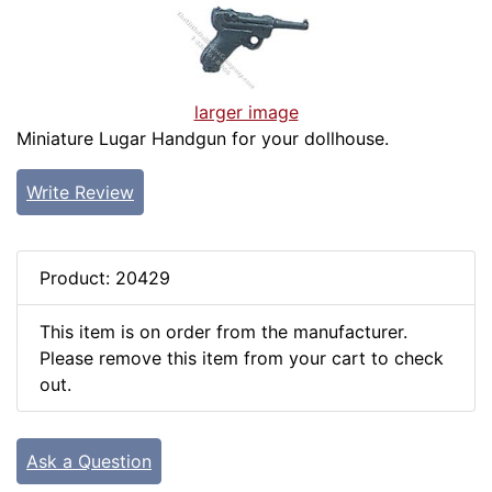
larger image
Miniature Lugar Handgun for your dollhouse.
Write Review
Product: 20429
This item is on order from the manufacturer.
Please remove this item from your cart to check
out.
Ask a Question