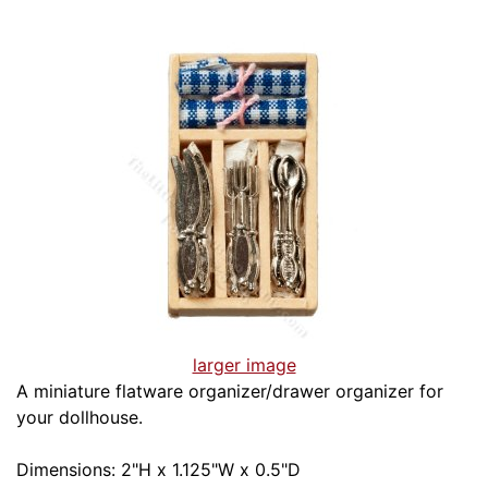
larger image
A miniature flatware organizer/drawer organizer for
your dollhouse.
Dimensions: 2"H x 1.125"W x 0.5"D