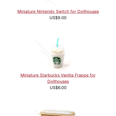
Miniature Nintendo Switch for Dollhouses
US$9.00
Miniature Starbucks Vanilla Frappe for
Dollhouses
US$6.00