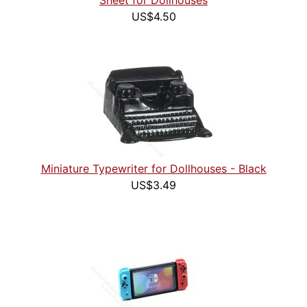
Sheet for Dollhouses
US$4.50
Miniature Typewriter for Dollhouses - Black
US$3.49