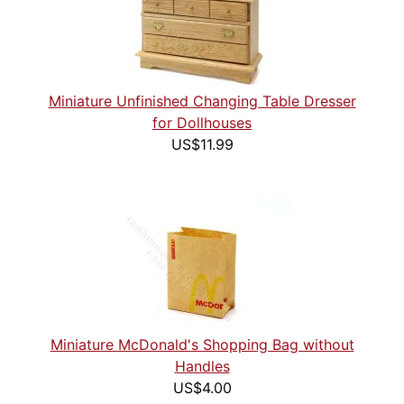
Miniature Unfinished Changing Table Dresser
for Dollhouses
US$11.99
Miniature McDonald's Shopping Bag without
Handles
US$4.00