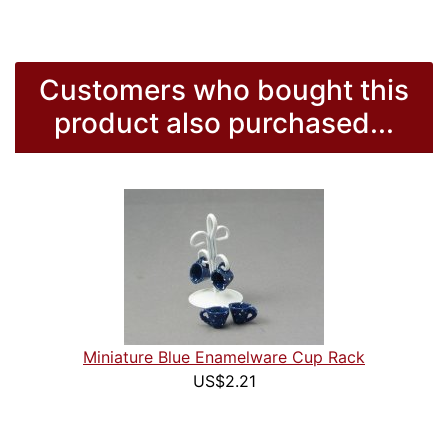
Customers who bought this
product also purchased...
Miniature Blue Enamelware Cup Rack
US$2.21