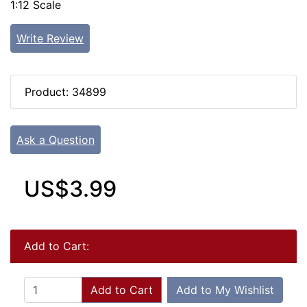
1:12 Scale
Write Review
Product: 34899
Ask a Question
US$3.99
Add to Cart:
Add to Cart
Add to My Wishlist