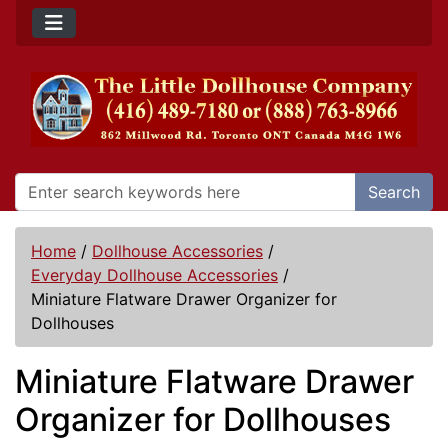
Search
Home
/
Dollhouse Accessories
/
Everyday Dollhouse Accessories
/
Miniature Flatware Drawer Organizer for
Dollhouses
Miniature Flatware Drawer
Organizer for Dollhouses