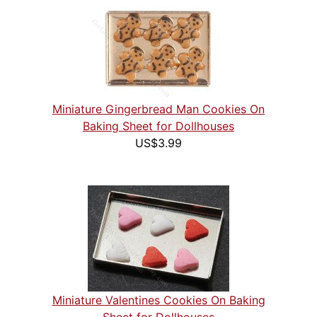
Miniature Gingerbread Man Cookies On
Baking Sheet for Dollhouses
US$3.99
Miniature Valentines Cookies On Baking