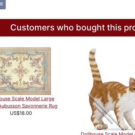
ew
Customers who bought this pro
ouse Scale Model Large
Aubusson Savonnerie Rug
US$18.00
Dollhouse Scale Model