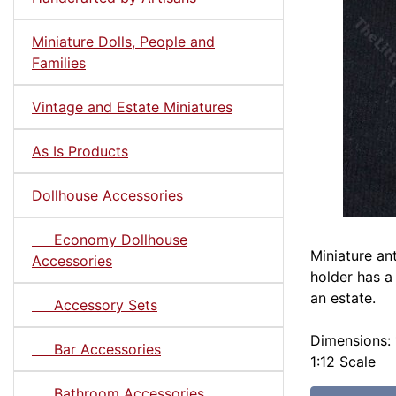
Miniature Dolls, People and
Families
Vintage and Estate Miniatures
As Is Products
Dollhouse Accessories
Economy Dollhouse
Miniature an
Accessories
holder has a
an estate.
Accessory Sets
Dimensions: 1
Bar Accessories
1:12 Scale
Bathroom Accessories