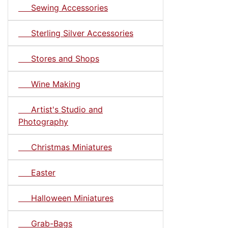
Sewing Accessories
Sterling Silver Accessories
Stores and Shops
Wine Making
Artist's Studio and
Photography
Christmas Miniatures
Easter
Halloween Miniatures
Grab-Bags