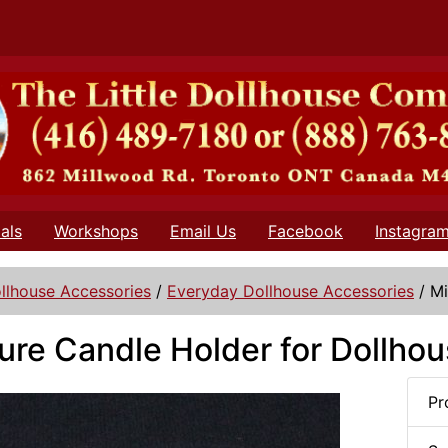
als
Workshops
Email Us
Facebook
Instagra
llhouse Accessories
/
Everyday Dollhouse Accessories
/
Mi
ure Candle Holder for Dollho
Pr