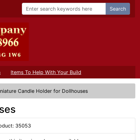
Search
m
Items To Help With Your Build
niature Candle Holder for Dollhouses
uses
oduct: 35053