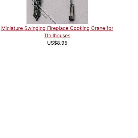
Miniature Swinging Fireplace Cooking Crane for
Dollhouses
US$8.95