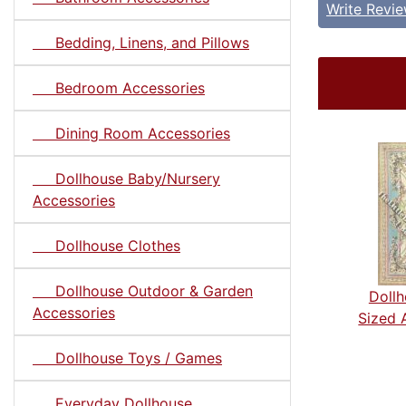
Write Revi
Bedding, Linens, and Pillows
Bedroom Accessories
Dining Room Accessories
Dollhouse Baby/Nursery
Accessories
Dollhouse Clothes
Dollhouse Outdoor & Garden
Dollh
Accessories
Sized 
Dollhouse Toys / Games
Everyday Dollhouse