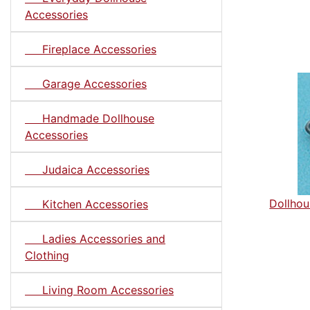
Accessories
Fireplace Accessories
Garage Accessories
Handmade Dollhouse
Accessories
Judaica Accessories
Dollhou
Kitchen Accessories
Ladies Accessories and
Clothing
Living Room Accessories