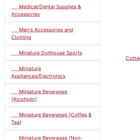
Medical/Dental Supplies &
Accessories
Men's Accessories and
Clothing
Minature Dollhouse Sports
Cotta
Miniature
Appliances/Electronics
Miniature Beverages
(Alcoholic)
Miniature Beverages (Coffee &
Tea)
Miniature Beverages (Non-