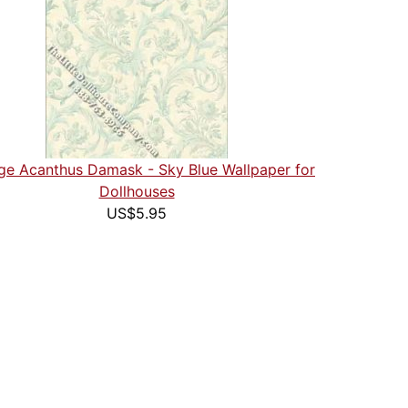
ge Acanthus Damask - Sky Blue Wallpaper for
Dollhouses
US$5.95