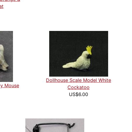
at
Dollhouse Scale Model White
ray Mouse
Cockatoo
US$6.00