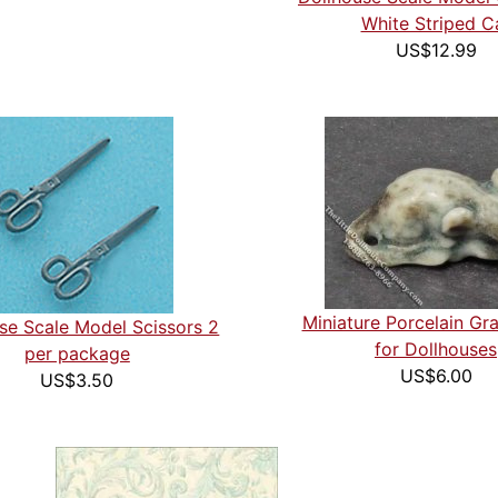
White Striped C
US$12.99
Miniature Porcelain G
se Scale Model Scissors 2
for Dollhouses
per package
US$6.00
US$3.50