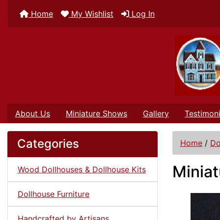
Home
My Wishlist
Log In
About Us
Miniature Shows
Gallery
Testimoni
Categories
Home
/
Do
Miniat
Wood Dollhouses & Dollhouse Kits
Dollhouse Furniture
Handcrafted by Artisans