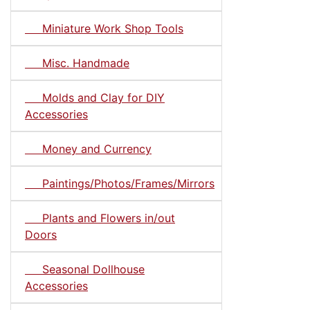
Miniature Work Shop Tools
Misc. Handmade
Molds and Clay for DIY
Accessories
Money and Currency
Paintings/Photos/Frames/Mirrors
Plants and Flowers in/out
Doors
Seasonal Dollhouse
Accessories