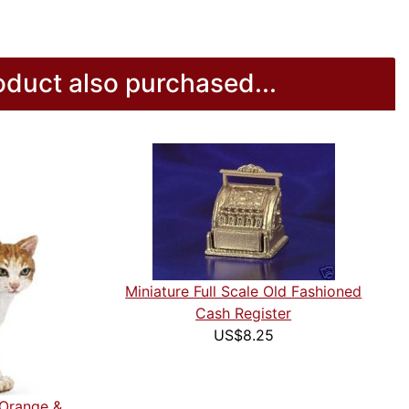
duct also purchased...
Miniature Full Scale Old Fashioned
Cash Register
US$8.25
 Orange &