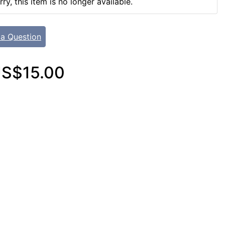
rry, this item is no longer available.
 a Question
S$15.00