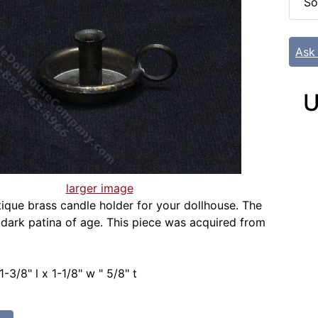
So
Ask
U
larger image
tique brass candle holder for your dollhouse. The
 dark patina of age. This piece was acquired from
-3/8" l x 1-1/8" w " 5/8" t