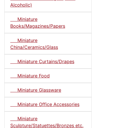
Alcoholic)
Miniature
Books/Magazines/Papers
Miniature
China/Ceramics/Glass
Miniature Curtains/Drapes
Miniature Food
Miniature Glassware
Miniature Office Accessories
Miniature
Sculpture/Statuettes/Bronzes etc.