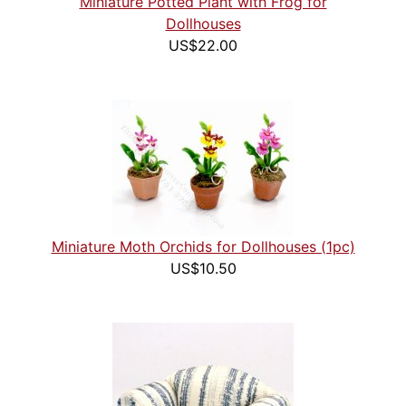
Miniature Potted Plant with Frog for
Dollhouses
US$22.00
Miniature Moth Orchids for Dollhouses (1pc)
US$10.50