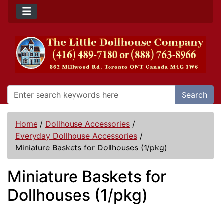
Search
Home
/
Dollhouse Accessories
/
Everyday Dollhouse Accessories
/
Miniature Baskets for Dollhouses (1/pkg)
Miniature Baskets for
Dollhouses (1/pkg)