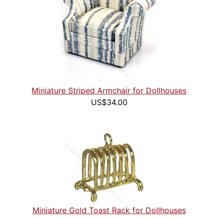
Miniature Striped Armchair for Dollhouses
US$34.00
Miniature Gold Toast Rack for Dollhouses