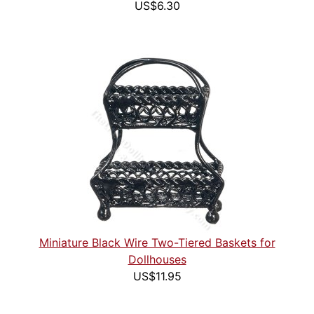
US$6.30
Miniature Black Wire Two-Tiered Baskets for
Dollhouses
US$11.95