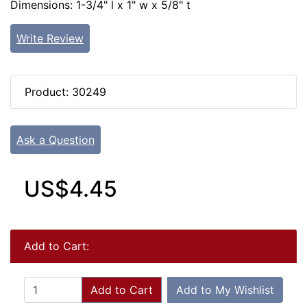
Dimensions: 1-3/4" l x 1" w x 5/8" t
Write Review
Product: 30249
Ask a Question
US$4.45
Add to Cart:
Add to Cart
Add to My Wishlist