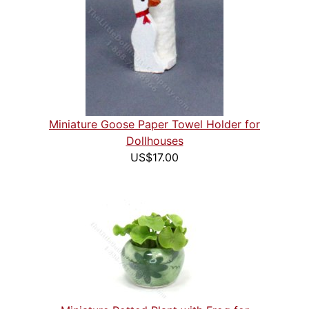
Miniature Goose Paper Towel Holder for
Dollhouses
US$17.00