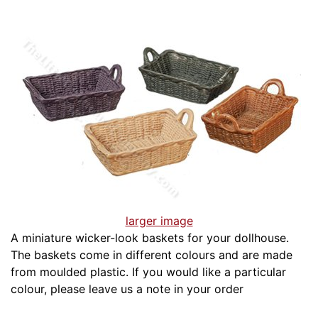
larger image
A miniature wicker-look baskets for your dollhouse.
The baskets come in different colours and are made
from moulded plastic. If you would like a particular
colour, please leave us a note in your order