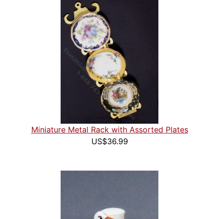
Miniature Metal Rack with Assorted Plates
US$36.99