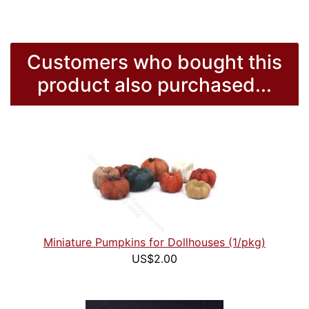
Customers who bought this
product also purchased...
Miniature Pumpkins for Dollhouses (1/pkg)
US$2.00