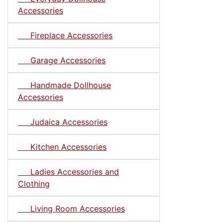
Accessories
Fireplace Accessories
Garage Accessories
Handmade Dollhouse
Accessories
Judaica Accessories
Kitchen Accessories
Ladies Accessories and
Clothing
Living Room Accessories