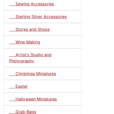
Sewing Accessories
Sterling Silver Accessories
Stores and Shops
Wine Making
Artist's Studio and
Photography
Christmas Miniatures
Easter
Halloween Miniatures
Grab-Bags