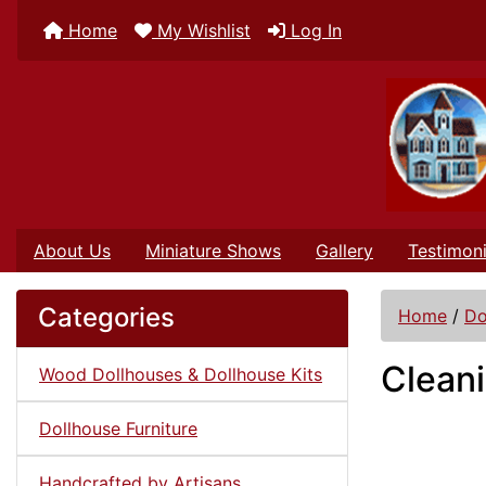
Home
My Wishlist
Log In
About Us
Miniature Shows
Gallery
Testimoni
Categories
Home
/
Do
Cleani
Wood Dollhouses & Dollhouse Kits
Dollhouse Furniture
Handcrafted by Artisans