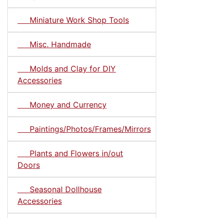
Miniature Work Shop Tools
Misc. Handmade
Molds and Clay for DIY
Accessories
Money and Currency
Paintings/Photos/Frames/Mirrors
Plants and Flowers in/out
Doors
Seasonal Dollhouse
Accessories