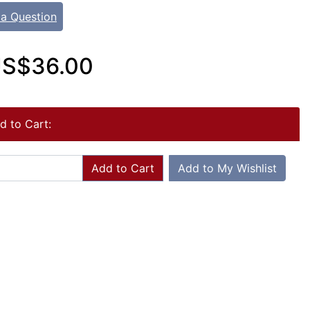
 a Question
S$36.00
d to Cart:
Add to Cart
Add to My Wishlist