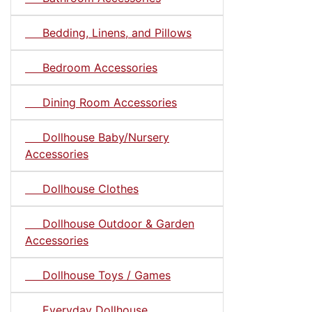
Bedding, Linens, and Pillows
Bedroom Accessories
Dining Room Accessories
Dollhouse Baby/Nursery
Accessories
Dollhouse Clothes
Dollhouse Outdoor & Garden
Accessories
Dollhouse Toys / Games
Everyday Dollhouse