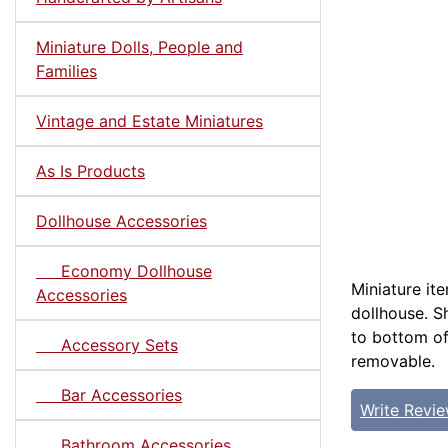
Miniature Dolls, People and
Families
Vintage and Estate Miniatures
As Is Products
Dollhouse Accessories
Economy Dollhouse
Miniature it
Accessories
dollhouse. Sh
to bottom of
Accessory Sets
removable.
Bar Accessories
Write Revi
Bathroom Accessories