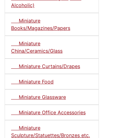
Alcoholic)
Miniature
Books/Magazines/Papers
Miniature
China/Ceramics/Glass
Miniature Curtains/Drapes
Miniature Food
Miniature Glassware
Miniature Office Accessories
Miniature
Sculpture/Statuettes/Bronzes etc.