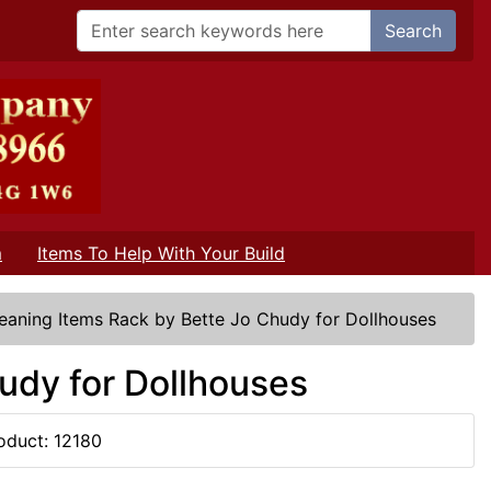
Search
m
Items To Help With Your Build
eaning Items Rack by Bette Jo Chudy for Dollhouses
udy for Dollhouses
oduct: 12180