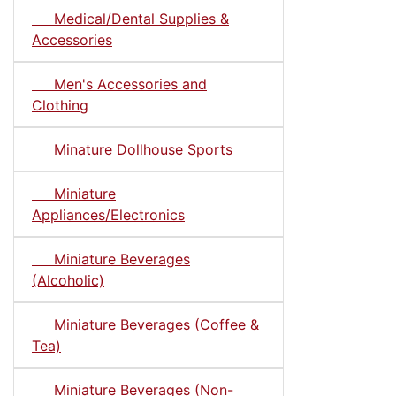
Medical/Dental Supplies &
Accessories
Men's Accessories and
Clothing
Minature Dollhouse Sports
Miniature
Appliances/Electronics
Miniature Beverages
(Alcoholic)
Miniature Beverages (Coffee &
Tea)
Miniature Beverages (Non-