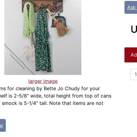
Ask
U
Ad
larger image
ems for cleaning by Bette Jo Chudy for your
elf is 2-5/8" wide, total height from top of cans
 smock is 5-1/4" tall. Note that items are not
ew