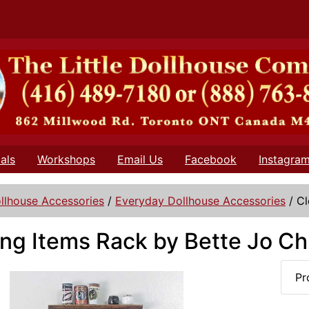
als
Workshops
Email Us
Facebook
Instagra
llhouse Accessories
/
Everyday Dollhouse Accessories
/
Cl
ng Items Rack by Bette Jo Ch
Pr