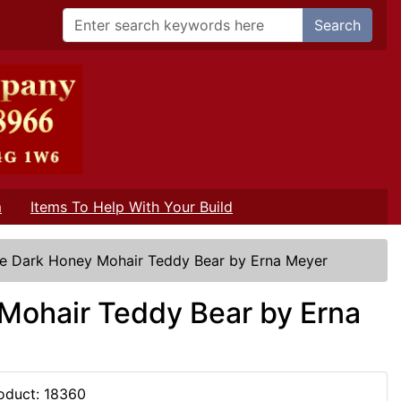
Search
m
Items To Help With Your Build
ze Dark Honey Mohair Teddy Bear by Erna Meyer
Mohair Teddy Bear by Erna
oduct: 18360