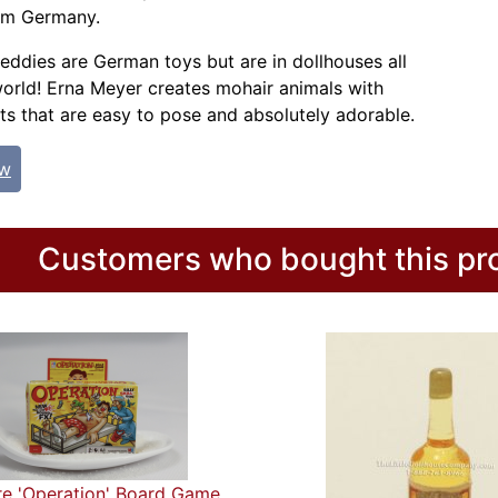
om Germany.
eddies are German toys but are in dollhouses all
orld! Erna Meyer creates mohair animals with
ts that are easy to pose and absolutely adorable.
ew
Customers who bought this pro
re 'Operation' Board Game