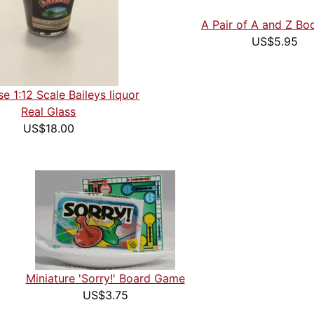
A Pair of A and Z B
US$5.95
e 1:12 Scale Baileys liquor
Real Glass
US$18.00
Miniature 'Sorry!' Board Game
US$3.75