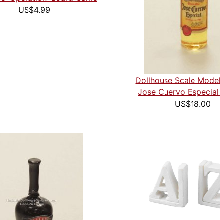
US$4.99
Dollhouse Scale Model
Jose Cuervo Especial 
US$18.00