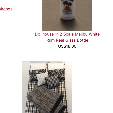
ookends
Dollhouse 1:12 Scale Malibu White
Rum Real Glass Bottle
US$18.00