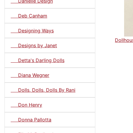
Danielle Design
Deb Canham
Designing Ways
Dollhous
Designs by Janet
Detta's Darling Dolls
Diana Wegner
Dolls, Dolls, Dolls By Rani
Don Henry
Donna Pallotta