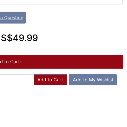
 a Question
S$49.99
d to Cart:
Add to Cart
Add to My Wishlist