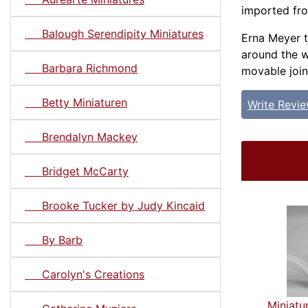
imported fr
Balough Serendipity Miniatures
Erna Meyer t
around the w
Barbara Richmond
movable join
Betty Miniaturen
Write Revi
Brendalyn Mackey
Bridget McCarty
Brooke Tucker by Judy Kincaid
By Barb
Carolyn's Creations
Miniatu