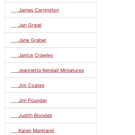
James Carrington
Jan Grgiel
Jane Graber
Janice Crawley
Jeannetta Kendall Miniatures
Jim Coates
Jim Pounder
Judith Blondell
Karen Markland