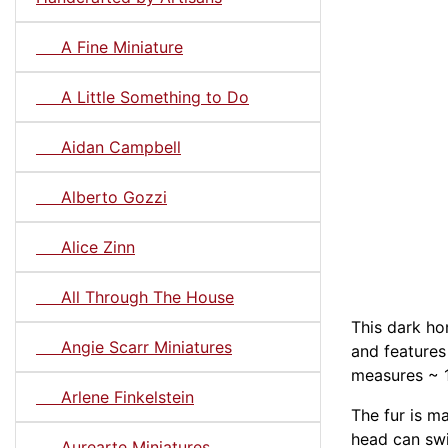
A Fine Miniature
A Little Something to Do
Aidan Campbell
Alberto Gozzi
Alice Zinn
All Through The House
This dark h
Angie Scarr Miniatures
and features
measures ~ 1-
Arlene Finkelstein
The fur is m
head can swi
Aurearte Miniatures