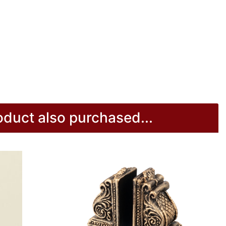
duct also purchased...