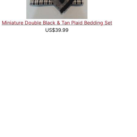
Miniature Double Black & Tan Plaid Bedding Set
US$39.99