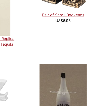
Pair of Scroll Bookends
US$6.95
 Replica
Tequila