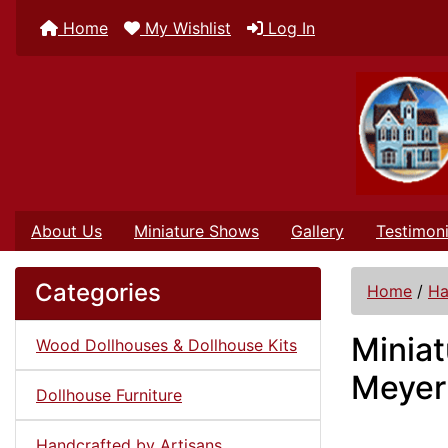
Home
My Wishlist
Log In
About Us
Miniature Shows
Gallery
Testimoni
Categories
Home
/
Ha
Minia
Wood Dollhouses & Dollhouse Kits
Meyer
Dollhouse Furniture
Handcrafted by Artisans