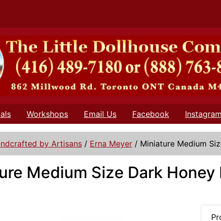
als
Workshops
Email Us
Facebook
Instagra
ndcrafted by Artisans
/
Erna Meyer
/
Miniature Medium Si
ture Medium Size Dark Honey 
Pr