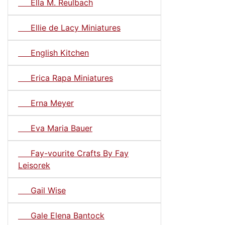
Ella M. Reulbach
Ellie de Lacy Miniatures
English Kitchen
Erica Rapa Miniatures
Erna Meyer
Eva Maria Bauer
Fay-vourite Crafts By Fay
Leisorek
Gail Wise
Gale Elena Bantock