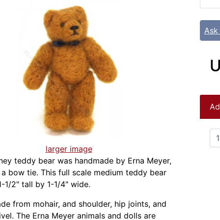
Ask
U
Ad
larger image
oney teddy bear was handmade by Erna Meyer,
 a bow tie. This full scale medium teddy bear
1/2" tall by 1-1/4" wide.
ade from mohair, and shoulder, hip joints, and
vel. The Erna Meyer animals and dolls are