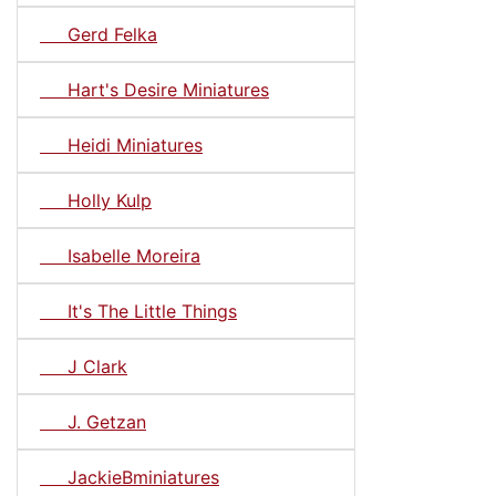
Gerd Felka
Hart's Desire Miniatures
Heidi Miniatures
Holly Kulp
Isabelle Moreira
It's The Little Things
J Clark
J. Getzan
JackieBminiatures