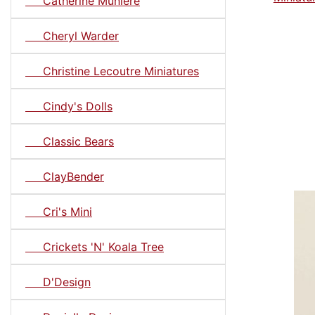
Catherine Muniere
Cheryl Warder
Christine Lecoutre Miniatures
Cindy's Dolls
Classic Bears
ClayBender
Cri's Mini
Crickets 'N' Koala Tree
D'Design