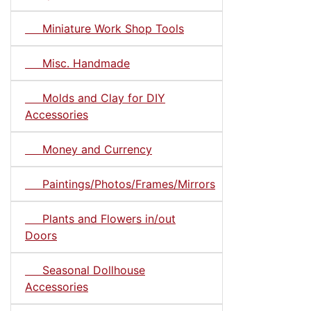
Miniature Work Shop Tools
Misc. Handmade
Molds and Clay for DIY
Accessories
Money and Currency
Paintings/Photos/Frames/Mirrors
Plants and Flowers in/out
Doors
Seasonal Dollhouse
Accessories