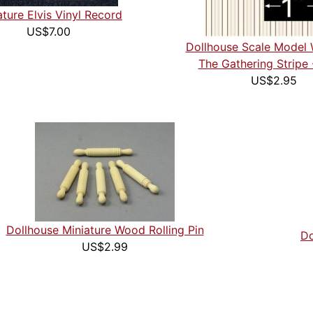
ature Elvis Vinyl Record
US$7.00
Dollhouse Scale Model 
The Gathering Stripe 
US$2.95
Dollhouse Miniature Wood Rolling Pin
Do
US$2.99