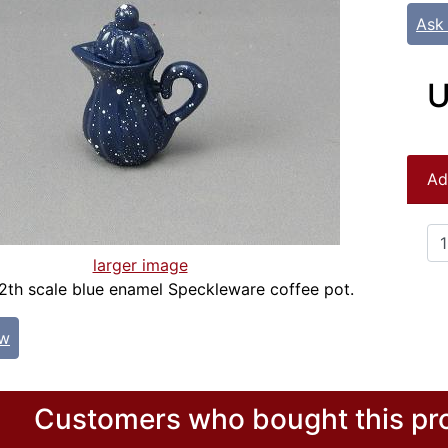
Ask
U
Ad
larger image
12th scale blue enamel Speckleware coffee pot.
ew
Customers who bought this pro