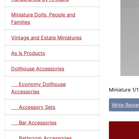
Miniature Dolls, People and
Families
Vintage and Estate Miniatures
As Is Products
Dollhouse Accessories
Economy Dollhouse
Miniature 1/
Accessories
Write Revi
Accessory Sets
Bar Accessories
Bathroom Accessories