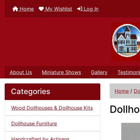
Home
My Wishlist
Log In
About Us
Miniature Shows
Gallery
Testimoni
Categories
Home
/
Do
Dollho
Wood Dollhouses & Dollhouse Kits
Dollhouse Furniture
Handcrafted by Artisans