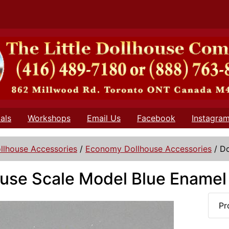
als
Workshops
Email Us
Facebook
Instagra
llhouse Accessories
/
Economy Dollhouse Accessories
/
Do
use Scale Model Blue Enamel
Pr