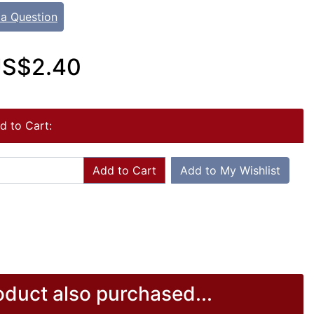
 a Question
S$2.40
d to Cart:
Add to Cart
Add to My Wishlist
duct also purchased...