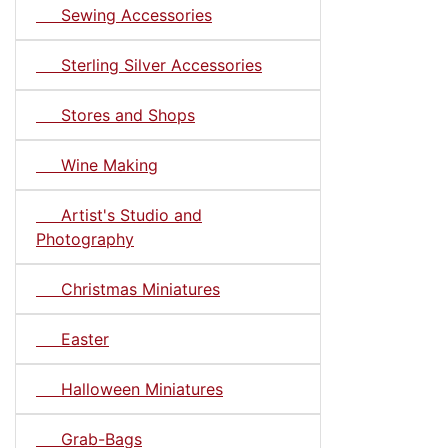
Sewing Accessories
Sterling Silver Accessories
Stores and Shops
Wine Making
Artist's Studio and
Photography
Christmas Miniatures
Easter
Halloween Miniatures
Grab-Bags