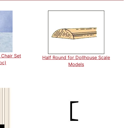
 Chair Set
Half Round for Dollhouse Scale
pc)
Models