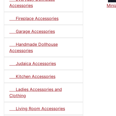
Accessories
Mini
Fireplace Accessories
Garage Accessories
Handmade Dollhouse
Accessories
Judaica Accessories
Kitchen Accessories
Ladies Accessories and
Clothing
Living Room Accessories