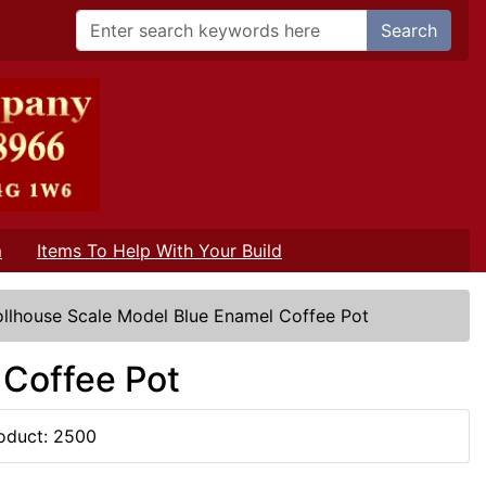
Search
m
Items To Help With Your Build
llhouse Scale Model Blue Enamel Coffee Pot
 Coffee Pot
oduct: 2500