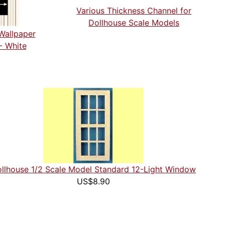
Various Thickness Channel for
Dollhouse Scale Models
Wallpaper
- White
llhouse 1/2 Scale Model Standard 12-Light Window
US$8.90