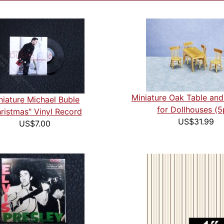
Miniature Oak Table and
niature Michael Buble
for Dollhouses (5
ristmas" Vinyl Record
US$31.99
US$7.00