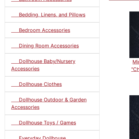
Bedding, Linens, and Pillows
Bedroom Accessories
Dining Room Accessories
Dollhouse Baby/Nursery
Mi
Accessories
"Ch
Dollhouse Clothes
Dollhouse Outdoor & Garden
Accessories
Dollhouse Toys / Games
Everyday Dollhouse