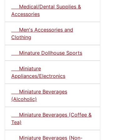
Medical/Dental Supplies &
Accessories
Men's Accessories and
Clothing
Minature Dollhouse Sports
Miniature
Appliances/Electronics
Miniature Beverages
(Alcoholic)
Miniature Beverages (Coffee &
Tea)
Miniature Beverages (Non-