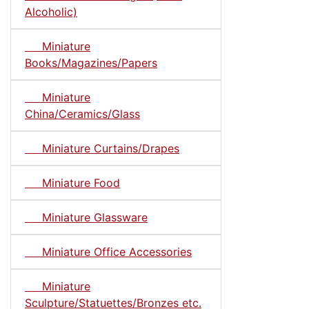
Alcoholic)
Miniature
Books/Magazines/Papers
Miniature
China/Ceramics/Glass
Miniature Curtains/Drapes
Miniature Food
Miniature Glassware
Miniature Office Accessories
Miniature
Sculpture/Statuettes/Bronzes etc.