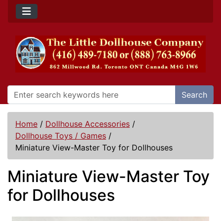
Search
Home
/
Dollhouse Accessories
/
Dollhouse Toys / Games
/
Miniature View-Master Toy for Dollhouses
Miniature View-Master Toy
for Dollhouses