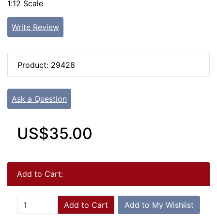
1:12 Scale
Write Review
Product: 29428
Ask a Question
US$35.00
Add to Cart:
Add to Cart
Add to My Wishlist