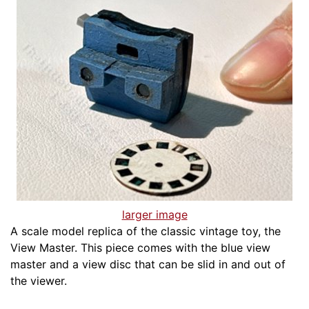
larger image
A scale model replica of the classic vintage toy, the
View Master. This piece comes with the blue view
master and a view disc that can be slid in and out of
the viewer.