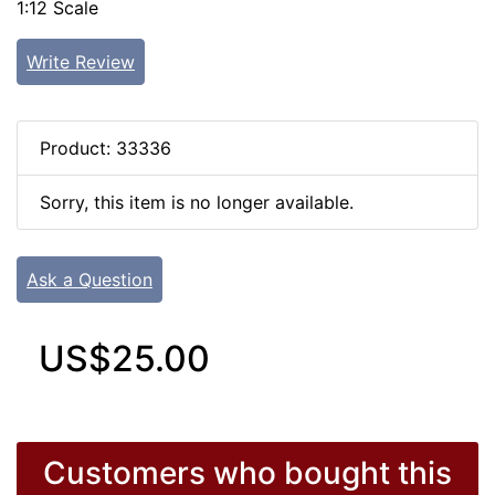
1:12 Scale
Write Review
Product: 33336
Sorry, this item is no longer available.
Ask a Question
US$25.00
Customers who bought this