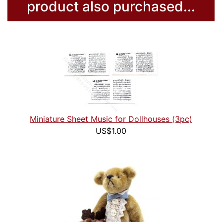
product also purchased...
Miniature Sheet Music for Dollhouses (3pc)
US$1.00