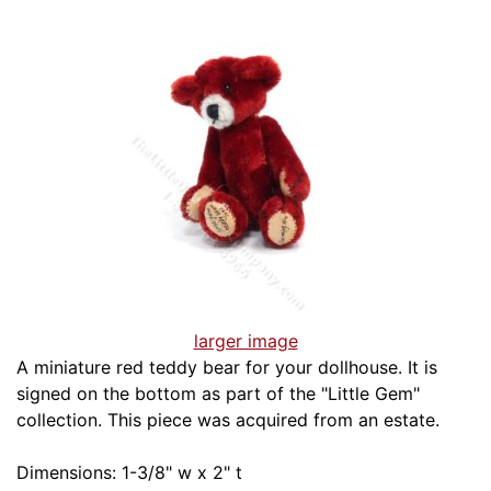
larger image
A miniature red teddy bear for your dollhouse. It is
signed on the bottom as part of the "Little Gem"
collection. This piece was acquired from an estate.
Dimensions: 1-3/8" w x 2" t