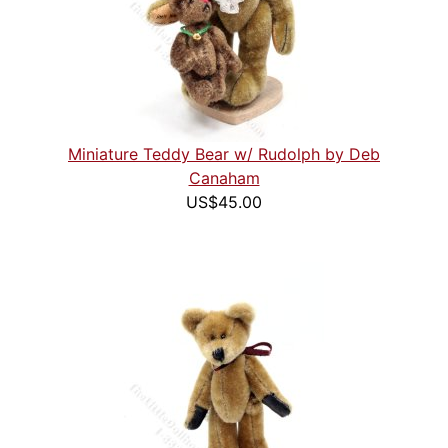
Miniature Teddy Bear w/ Rudolph by Deb
Canaham
US$45.00