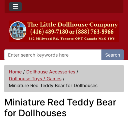
Search
Home
/
Dollhouse Accessories
/
Dollhouse Toys / Games
/
Miniature Red Teddy Bear for Dollhouses
Miniature Red Teddy Bear
for Dollhouses