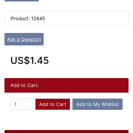
Product: 12845
Ask a Question
US$1.45
Add to Cart:
Add to Cart
Add to My Wishlist