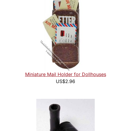
Miniature Mail Holder for Dollhouses
US$2.96