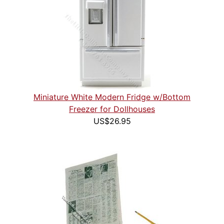
Miniature White Modern Fridge w/Bottom
Freezer for Dollhouses
US$26.95