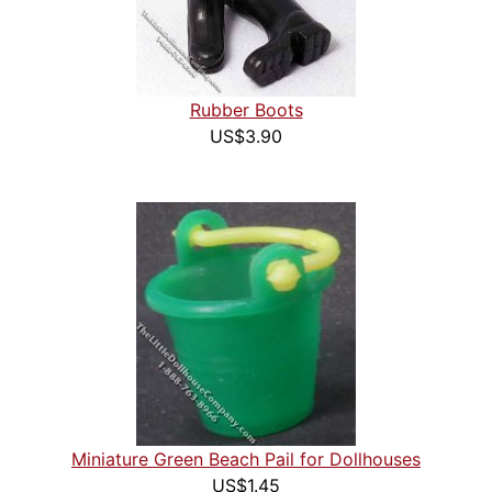
Rubber Boots
US$3.90
Miniature Green Beach Pail for Dollhouses
US$1.45