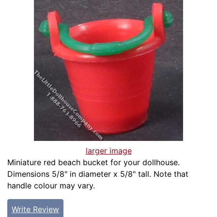
larger image
Miniature red beach bucket for your dollhouse.
Dimensions 5/8" in diameter x 5/8" tall. Note that
handle colour may vary.
Write Review