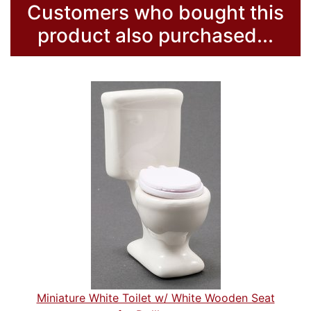
Customers who bought this
product also purchased...
Miniature White Toilet w/ White Wooden Seat