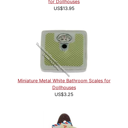
for Dollhouses
US$13.95
Miniature Metal White Bathroom Scales for
Dollhouses
US$3.25