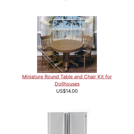
Miniature Round Table and Chair Kit for
Dollhouses
US$14.00