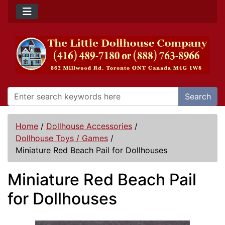
Search
Home
/
Dollhouse Accessories
/
Dollhouse Toys / Games
/
Miniature Red Beach Pail for Dollhouses
Miniature Red Beach Pail
for Dollhouses