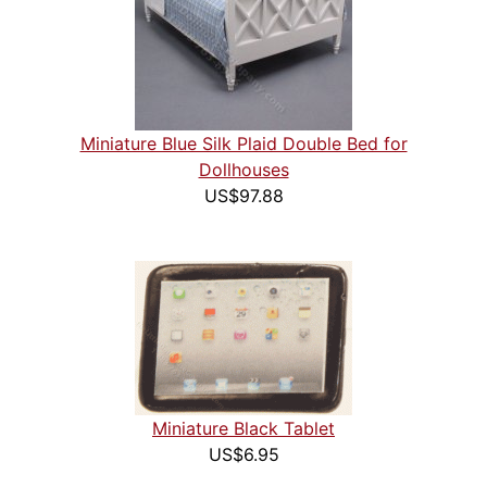
Miniature Blue Silk Plaid Double Bed for
Dollhouses
US$97.88
Miniature Black Tablet
US$6.95