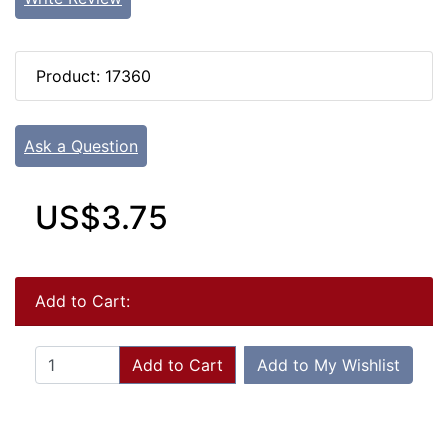
Product: 17360
Ask a Question
US$3.75
Add to Cart:
Add to Cart
Add to My Wishlist