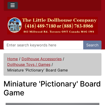
Search
Home
/
Dollhouse Accessories
/
Dollhouse Toys / Games
/
Miniature 'Pictionary' Board Game
Miniature 'Pictionary' Board
Game