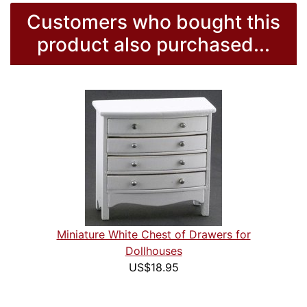
Customers who bought this
product also purchased...
Miniature White Chest of Drawers for
Dollhouses
US$18.95