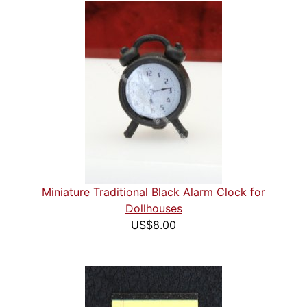
Miniature Traditional Black Alarm Clock for
Dollhouses
US$8.00