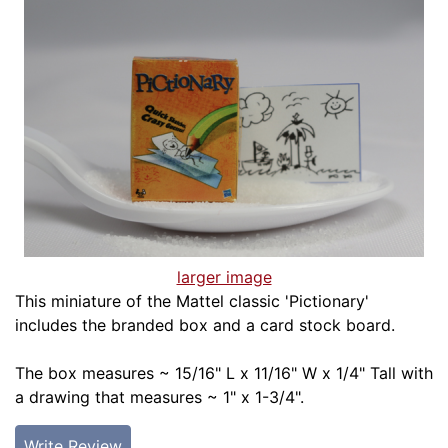
larger image
This miniature of the Mattel classic 'Pictionary'
includes the branded box and a card stock board.
The box measures ~ 15/16" L x 11/16" W x 1/4" Tall with
a drawing that measures ~ 1" x 1-3/4".
Write Review