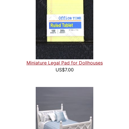
Miniature Legal Pad for Dollhouses
US$7.00