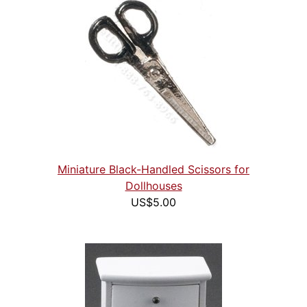
Miniature Black-Handled Scissors for
Dollhouses
US$5.00