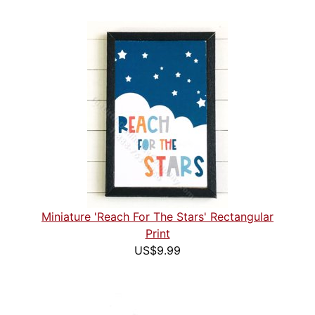
Miniature 'Reach For The Stars' Rectangular
Print
US$9.99