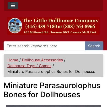
Search
Home
/
Dollhouse Accessories
/
Dollhouse Toys / Games
/
Miniature Parasaurolophus Bones for Dollhouses
Miniature Parasaurolophus
Bones for Dollhouses