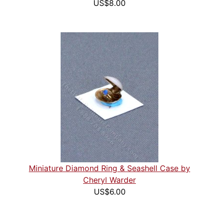
US$8.00
Miniature Diamond Ring & Seashell Case by
Cheryl Warder
US$6.00