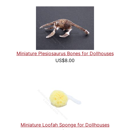
Miniature Plesiosaurus Bones for Dollhouses
US$8.00
Miniature Loofah Sponge for Dollhouses