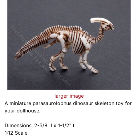
larger image
A miniature parasaurolophus dinosaur skeleton toy for
your dollhouse.
Dimensions: 2-5/8" l x 1-1/2" t
1:12 Scale