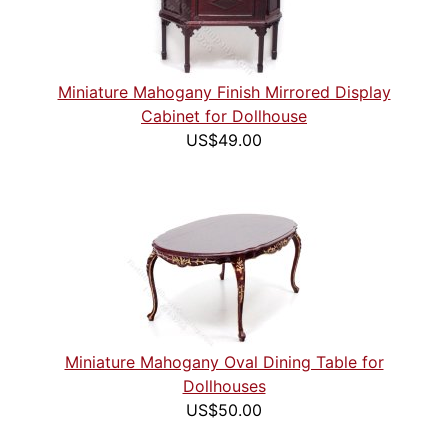
Miniature Mahogany Finish Mirrored Display
Cabinet for Dollhouse
US$49.00
Miniature Mahogany Oval Dining Table for
Dollhouses
US$50.00