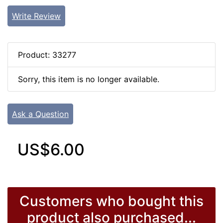
Write Review
Product: 33277
Sorry, this item is no longer available.
Ask a Question
US$6.00
Customers who bought this
product also purchased...