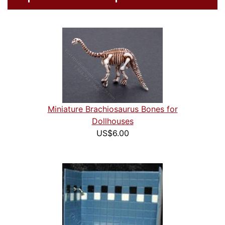
Miniature Brachiosaurus Bones for
Dollhouses
US$6.00