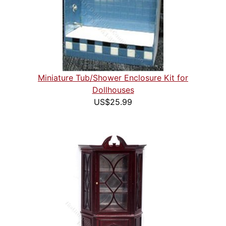
Miniature Tub/Shower Enclosure Kit for
Dollhouses
US$25.99