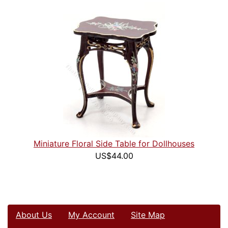
Miniature Floral Side Table for Dollhouses
US$44.00
About Us
My Account
Site Map