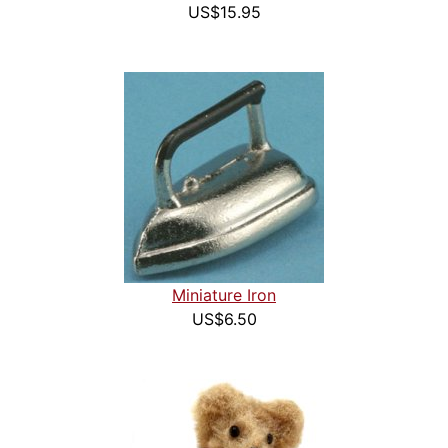
US$15.95
Miniature Iron
US$6.50