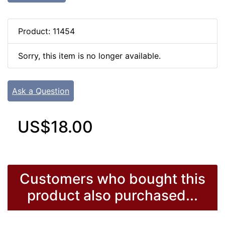
Product: 11454
Sorry, this item is no longer available.
Ask a Question
US$18.00
Customers who bought this
product also purchased...