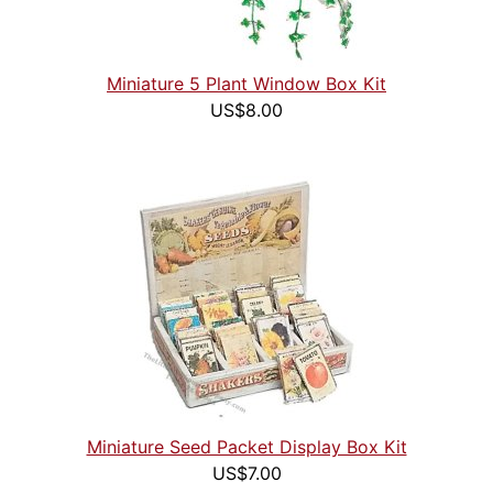
Miniature 5 Plant Window Box Kit
US$8.00
Miniature Seed Packet Display Box Kit
US$7.00