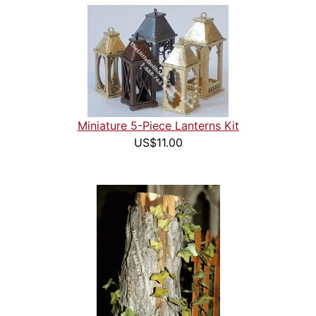
Miniature 5-Piece Lanterns Kit
US$11.00