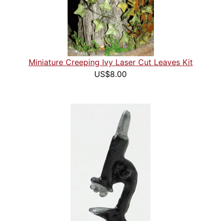
Miniature Creeping Ivy Laser Cut Leaves Kit
US$8.00