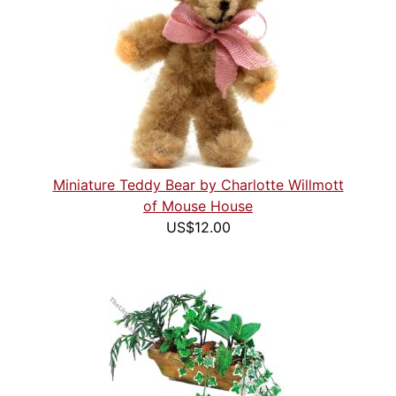
Miniature Teddy Bear by Charlotte Willmott
of Mouse House
US$12.00