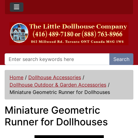
Search
Home
/
Dollhouse Accessories
/
Dollhouse Outdoor & Garden Accessories
/
Miniature Geometric Runner for Dollhouses
Miniature Geometric
Runner for Dollhouses