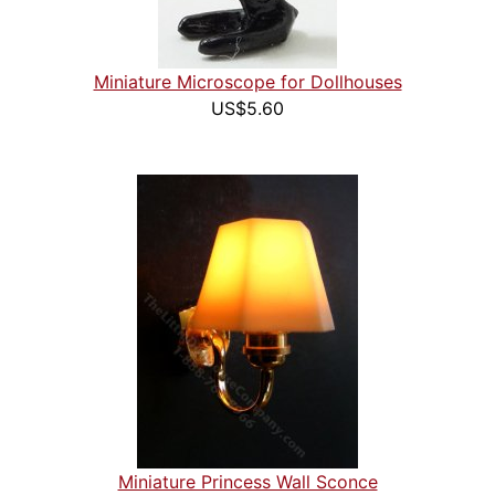
Miniature Microscope for Dollhouses
US$5.60
Miniature Princess Wall Sconce