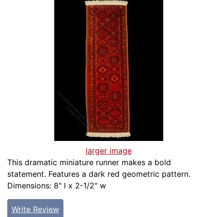
larger image
This dramatic miniature runner makes a bold
statement. Features a dark red geometric pattern.
Dimensions: 8" l x 2-1/2" w
Write Review