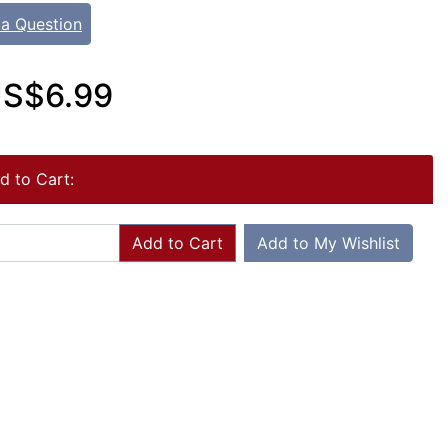
 a Question
S$6.99
d to Cart:
Add to Cart
Add to My Wishlist