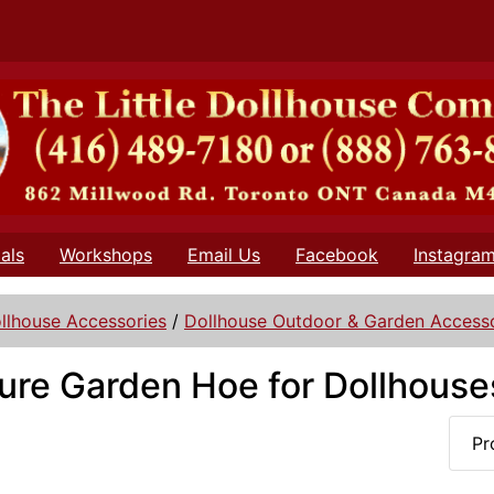
als
Workshops
Email Us
Facebook
Instagra
llhouse Accessories
/
Dollhouse Outdoor & Garden Accesso
ure Garden Hoe for Dollhouse
Pr