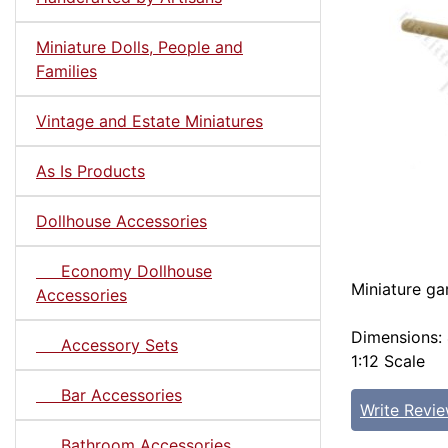
Miniature Dolls, People and
Families
Vintage and Estate Miniatures
As Is Products
Dollhouse Accessories
Economy Dollhouse
Miniature ga
Accessories
Dimensions: 
Accessory Sets
1:12 Scale
Bar Accessories
Write Revi
Bathroom Accessories