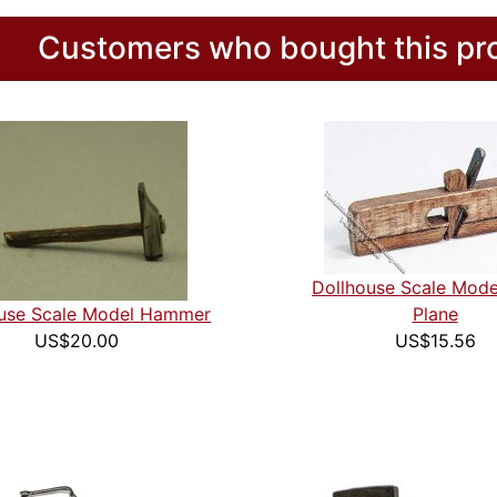
Customers who bought this pro
Dollhouse Scale Mod
ouse Scale Model Hammer
Plane
US$20.00
US$15.56