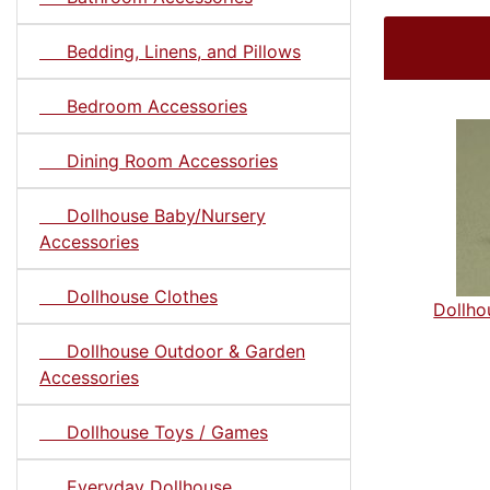
Bedding, Linens, and Pillows
Bedroom Accessories
Dining Room Accessories
Dollhouse Baby/Nursery
Accessories
Dollhouse Clothes
Dollh
Dollhouse Outdoor & Garden
Accessories
Dollhouse Toys / Games
Everyday Dollhouse