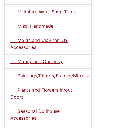
Miniature Work Shop Tools
Misc. Handmade
Molds and Clay for DIY
Accessories
Money and Currency
Paintings/Photos/Frames/Mirrors
Plants and Flowers in/out
Doors
Seasonal Dollhouse
Accessories