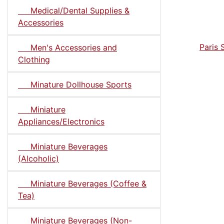
Medical/Dental Supplies &
Accessories
Paris 
Men's Accessories and
Clothing
Minature Dollhouse Sports
Miniature
Appliances/Electronics
Miniature Beverages
(Alcoholic)
Miniature Beverages (Coffee &
Tea)
Miniature Beverages (Non-