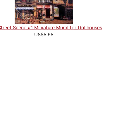
Street Scene #1 Miniature Mural for Dollhouses
US$5.95