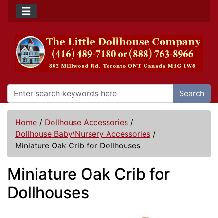
Search
Home
/
Dollhouse Accessories
/
Dollhouse Baby/Nursery Accessories
/
Miniature Oak Crib for Dollhouses
Miniature Oak Crib for
Dollhouses