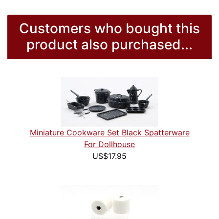
Customers who bought this
product also purchased...
Miniature Cookware Set Black Spatterware
For Dollhouse
US$17.95