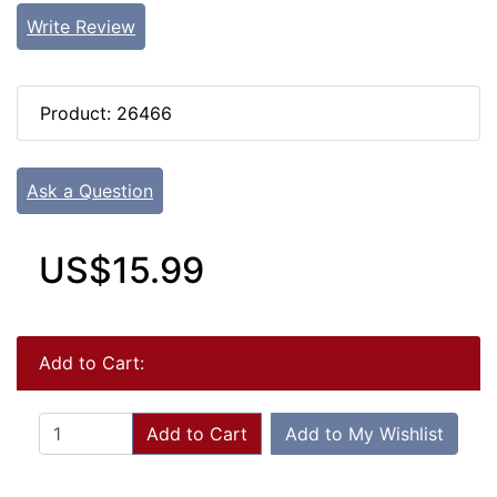
Write Review
Product: 26466
Ask a Question
US$15.99
Add to Cart:
Add to Cart
Add to My Wishlist