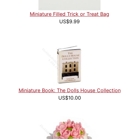
Miniature Filled Trick or Treat Bag
US$9.99
Miniature Book: The Dolls House Collection
US$10.00