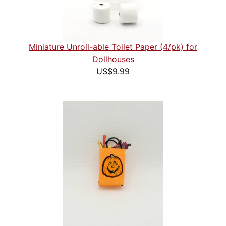
Miniature Unroll-able Toilet Paper (4/pk) for
Dollhouses
US$9.99