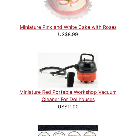
Miniature Pink and White Cake with Roses
US$8.99
Miniature Red Portable Workshop Vacuum
Cleaner For Dollhouses
US$11.00