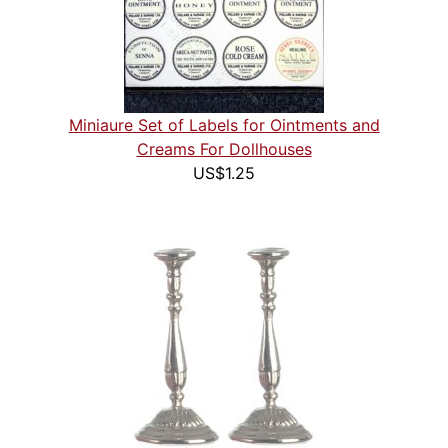
Miniaure Set of Labels for Ointments and
Creams For Dollhouses
US$1.25