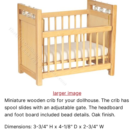
larger image
Miniature wooden crib for your dollhouse. The crib has
spool slides with an adjustable gate. The headboard
and foot board included bead details. Oak finish.
Dimensions: 3-3/4" H x 4-1/8" D x 2-3/4" W