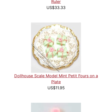
Ruler
US$33.33
Dollhouse Scale Model Mint Petit Fours on a
Plate
US$11.95