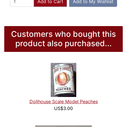
Add to Cart
Add to My Wishlist
Customers who bought this
product also purchased...
Dollhouse Scale Model Peaches
US$3.00