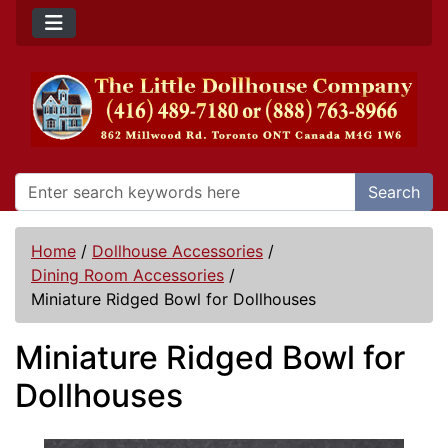
Search
Home
/
Dollhouse Accessories
/
Dining Room Accessories
/
Miniature Ridged Bowl for Dollhouses
Miniature Ridged Bowl for
Dollhouses