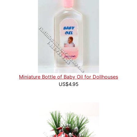
Miniature Bottle of Baby Oil for Dollhouses
US$4.95