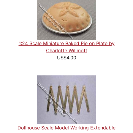
1:24 Scale Miniature Baked Pie on Plate by
Charlotte Willmott
US$4.00
Dollhouse Scale Model Working Extendable