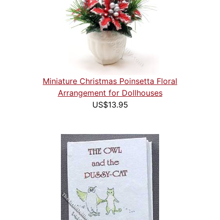
Miniature Christmas Poinsetta Floral
Arrangement for Dollhouses
US$13.95