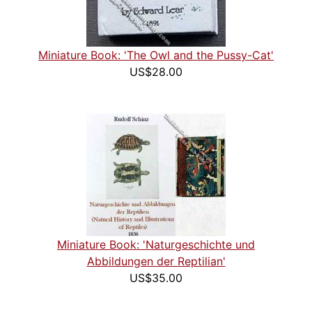
Miniature Book: 'The Owl and the Pussy-Cat'
US$28.00
Miniature Book: 'Naturgeschichte und
Abbildungen der Reptilian'
US$35.00