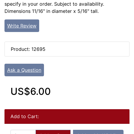
specify in your order. Subject to availability.
Dimensions 11/16" in diameter x 5/16" tall.
Write Review
Product: 12695
Ask a Question
US$6.00
Add to Cart: