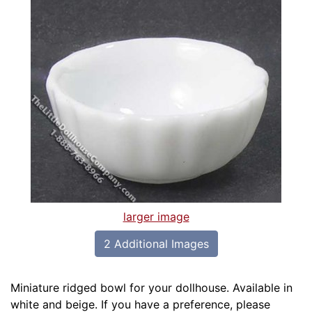
larger image
2 Additional Images
Miniature ridged bowl for your dollhouse. Available in
white and beige. If you have a preference, please