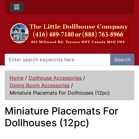
Search
Home
/
Dollhouse Accessories
/
Dining Room Accessories
/
Miniature Placemats For Dollhouses (12pc)
Miniature Placemats For
Dollhouses (12pc)