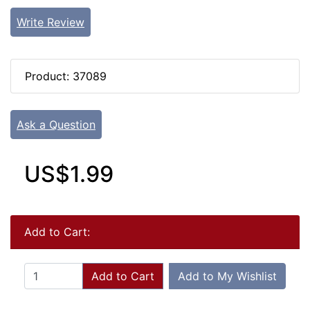
Write Review
Product: 37089
Ask a Question
US$1.99
Add to Cart:
Add to Cart
Add to My Wishlist