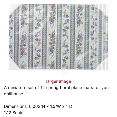
larger image
A miniature set of 12 spring floral place mats for your
dollhouse.
Dimensions: 0.063"H x 1.5"W x 1"D
1:12 Scale