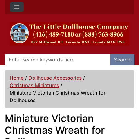
Search
Home
/
Dollhouse Accessories
/
Christmas Miniatures
/
Miniature Victorian Christmas Wreath for
Dollhouses
Miniature Victorian
Christmas Wreath for