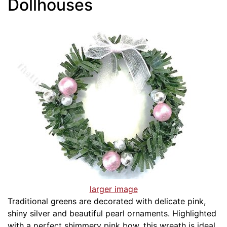
Dollhouses
larger image
Traditional greens are decorated with delicate pink,
shiny silver and beautiful pearl ornaments. Highlighted
with a perfect shimmery pink bow, this wreath is ideal