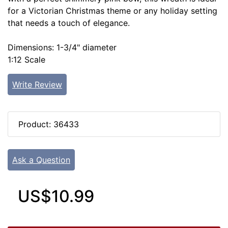
for a Victorian Christmas theme or any holiday setting
that needs a touch of elegance.
Dimensions: 1-3/4" diameter
1:12 Scale
Write Review
Product: 36433
Ask a Question
US$10.99