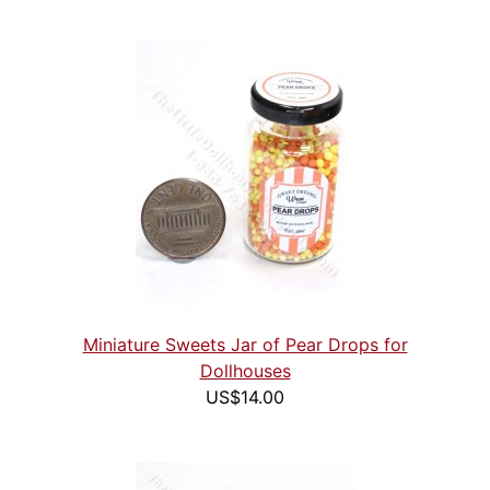
Miniature Sweets Jar of Pear Drops for
Dollhouses
US$14.00