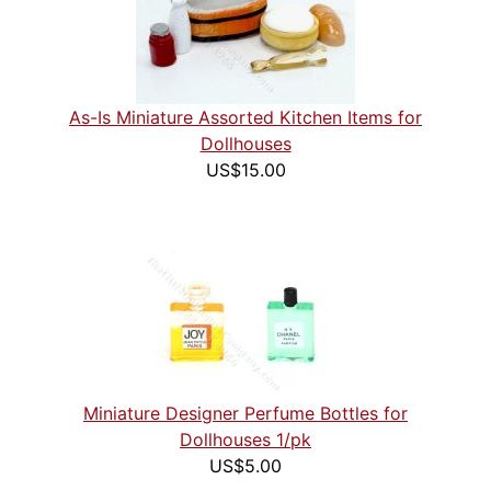
As-Is Miniature Assorted Kitchen Items for
Dollhouses
US$15.00
Miniature Designer Perfume Bottles for
Dollhouses 1/pk
US$5.00