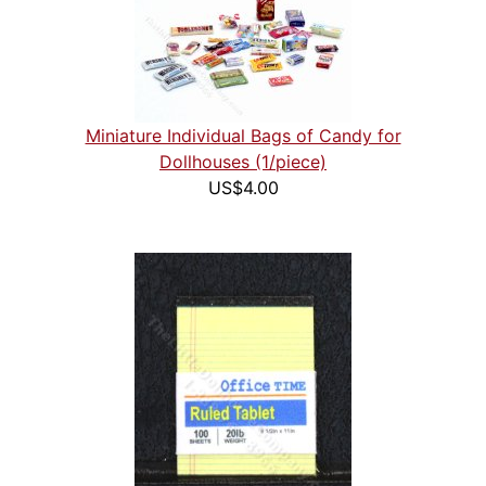
Miniature Individual Bags of Candy for
Dollhouses (1/piece)
US$4.00