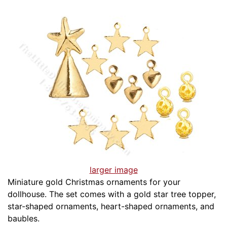
larger image
Miniature gold Christmas ornaments for your
dollhouse. The set comes with a gold star tree topper,
star-shaped ornaments, heart-shaped ornaments, and
baubles.