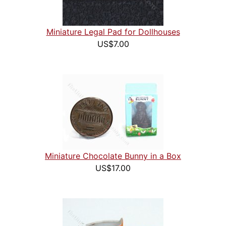
Miniature Legal Pad for Dollhouses
US$7.00
Miniature Chocolate Bunny in a Box
US$17.00