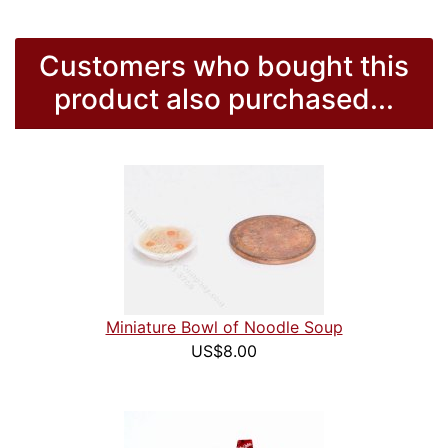
Customers who bought this
product also purchased...
Miniature Bowl of Noodle Soup
US$8.00