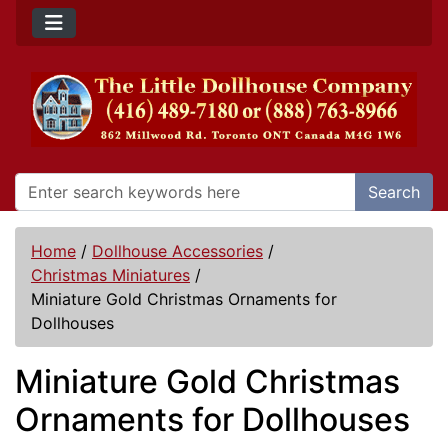
Search
Home
/
Dollhouse Accessories
/
Christmas Miniatures
/
Miniature Gold Christmas Ornaments for
Dollhouses
Miniature Gold Christmas
Ornaments for Dollhouses