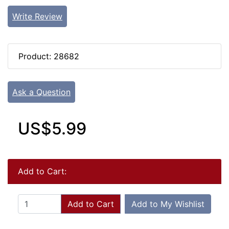
Write Review
Product: 28682
Ask a Question
US$5.99
Add to Cart:
Add to Cart
Add to My Wishlist