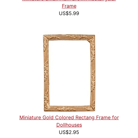
Frame
US$5.99
Miniature Gold Colored Rectang Frame for
Dollhouses
US$2.95