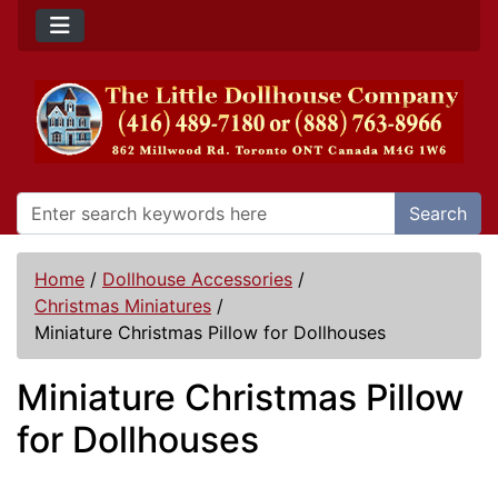
Search
Home
/
Dollhouse Accessories
/
Christmas Miniatures
/
Miniature Christmas Pillow for Dollhouses
Miniature Christmas Pillow
for Dollhouses