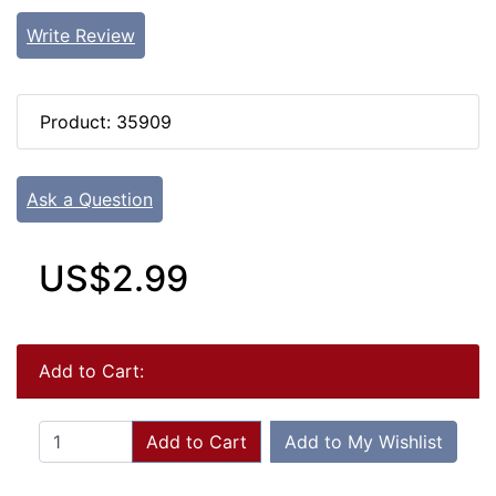
Write Review
Product: 35909
Ask a Question
US$2.99
Add to Cart:
Add to Cart
Add to My Wishlist