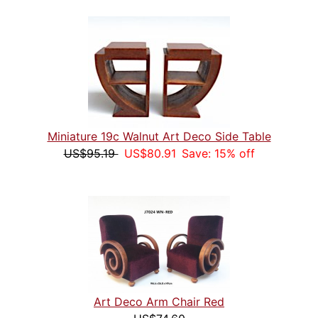
Miniature 19c Walnut Art Deco Side Table
US$95.19
US$80.91
Save: 15% off
Art Deco Arm Chair Red