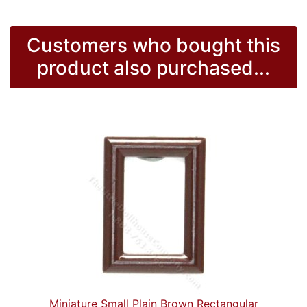
Customers who bought this
product also purchased...
Miniature Small Plain Brown Rectangular