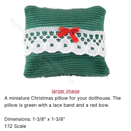
larger image
A miniature Christmas pillow for your dollhouse. The
pillow is green with a lace band and a red bow.
Dimensions: 1-3/8" x 1-3/8"
1:12 Scale