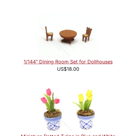
1/144" Dining Room Set for Dollhouses
US$18.00