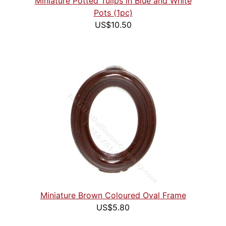
Miniature Potted Tulips in Blue and White
Pots (1pc)
US$10.50
Miniature Brown Coloured Oval Frame
US$5.80