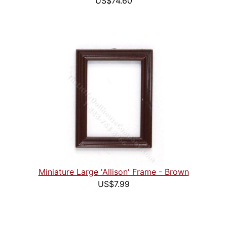
US$74.60
Miniature Large 'Allison' Frame - Brown
US$7.99