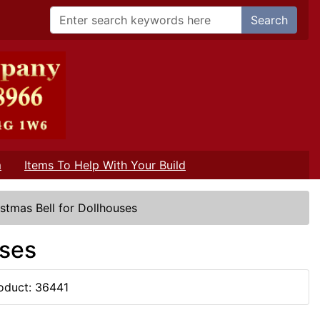
Search
m
Items To Help With Your Build
istmas Bell for Dollhouses
uses
oduct: 36441