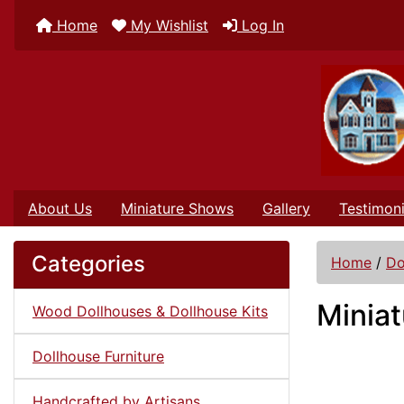
Home
My Wishlist
Log In
About Us
Miniature Shows
Gallery
Testimoni
Categories
Home
/
Do
Miniat
Wood Dollhouses & Dollhouse Kits
Dollhouse Furniture
Handcrafted by Artisans