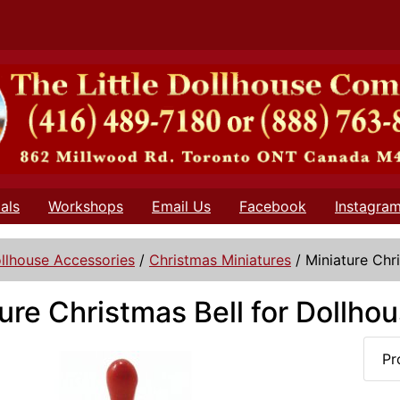
als
Workshops
Email Us
Facebook
Instagra
llhouse Accessories
/
Christmas Miniatures
/
Miniature Chr
ure Christmas Bell for Dollho
Pr