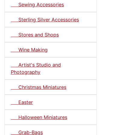
Sewing Accessories
Sterling Silver Accessories
Stores and Shops
Wine Making
Artist's Studio and
Photography
Christmas Miniatures
Easter
Halloween Miniatures
Grab-Bags