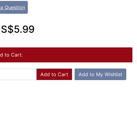
 a Question
S$5.99
d to Cart:
Add to Cart
Add to My Wishlist