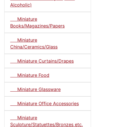
Alcoholic)
Miniature
Books/Magazines/Papers
Miniature
China/Ceramics/Glass
Miniature Curtains/Drapes
Miniature Food
Miniature Glassware
Miniature Office Accessories
Miniature
Sculpture/Statuettes/Bronzes etc.