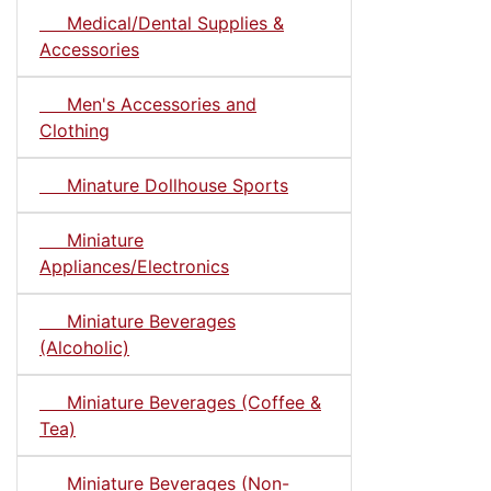
Medical/Dental Supplies &
Accessories
Men's Accessories and
Clothing
Minature Dollhouse Sports
Miniature
Appliances/Electronics
Miniature Beverages
(Alcoholic)
Miniature Beverages (Coffee &
Tea)
Miniature Beverages (Non-