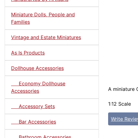
Miniature Dolls, People and
Families
Vintage and Estate Miniatures
As Is Products
Dollhouse Accessories
Economy Dollhouse
A miniature 
Accessories
1:12 Scale
Accessory Sets
Write Revi
Bar Accessories
Bathroom Accessories