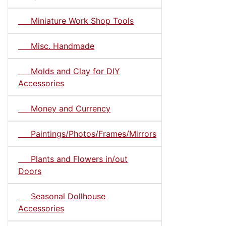
Miniature Work Shop Tools
Misc. Handmade
Molds and Clay for DIY
Accessories
Money and Currency
Paintings/Photos/Frames/Mirrors
Plants and Flowers in/out
Doors
Seasonal Dollhouse
Accessories