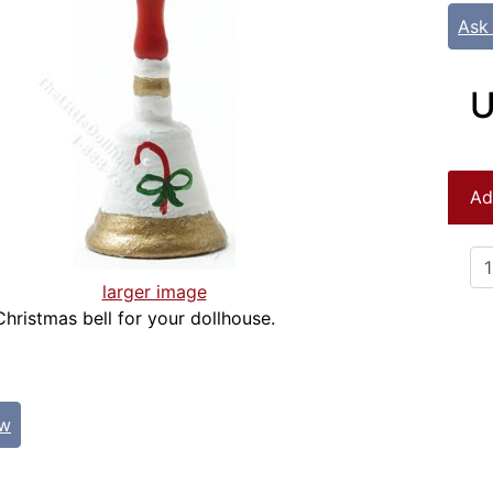
Ask
U
Ad
larger image
Christmas bell for your dollhouse.
ew