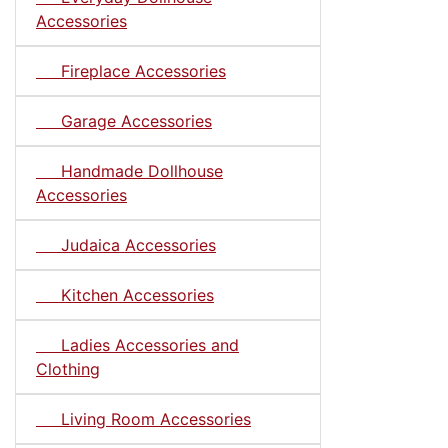
Accessories
Fireplace Accessories
Garage Accessories
Handmade Dollhouse
Accessories
Judaica Accessories
Kitchen Accessories
Ladies Accessories and
Clothing
Living Room Accessories