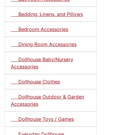
Bedding, Linens, and Pillows
Bedroom Accessories
Dining Room Accessories
Dollhouse Baby/Nursery
Accessories
Dollhouse Clothes
Dollhouse Outdoor & Garden
Accessories
Dollhouse Toys / Games
Everyday Dollhouse