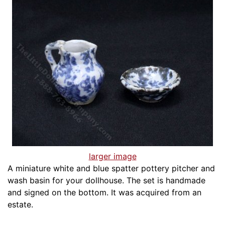
larger image
A miniature white and blue spatter pottery pitcher and
wash basin for your dollhouse. The set is handmade
and signed on the bottom. It was acquired from an
estate.