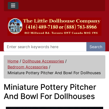
Search
Home
/
Dollhouse Accessories
/
Bedroom Accessories
/
Miniature Pottery Pitcher And Bowl For Dollhouses
Miniature Pottery Pitcher
And Bowl For Dollhouses