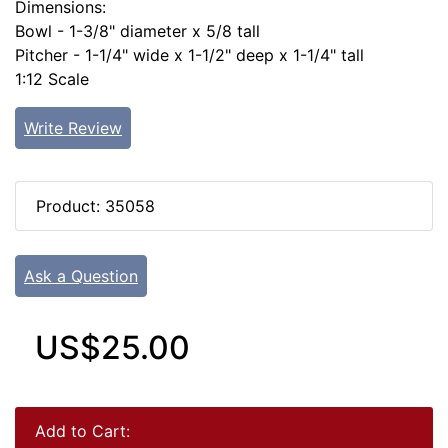
Dimensions:
Bowl - 1-3/8" diameter x 5/8 tall
Pitcher - 1-1/4" wide x 1-1/2" deep x 1-1/4" tall
1:12 Scale
Write Review
Product: 35058
Ask a Question
US$25.00
Add to Cart: