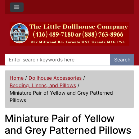
Search
Home
/
Dollhouse Accessories
/
Bedding, Linens, and Pillows
/
Miniature Pair of Yellow and Grey Patterned
Pillows
Miniature Pair of Yellow
and Grey Patterned Pillows