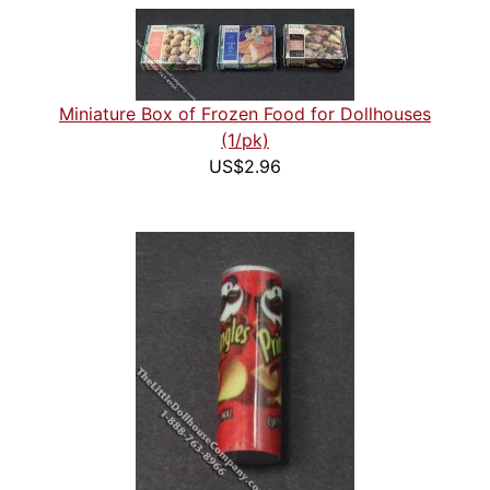
Miniature Box of Frozen Food for Dollhouses
(1/pk)
US$2.96