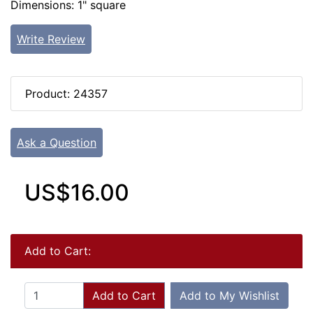
Dimensions: 1" square
Write Review
Product: 24357
Ask a Question
US$16.00
Add to Cart:
Add to Cart
Add to My Wishlist