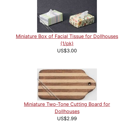
Miniature Box of Facial Tissue for Dollhouses
(1/pk)
US$3.00
Miniature Two-Tone Cutting Board for
Dollhouses
US$2.99