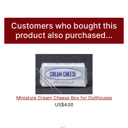
Customers who bought this
product also purchased...
Miniature Cream Cheese Box for Dollhouses
US$4.00