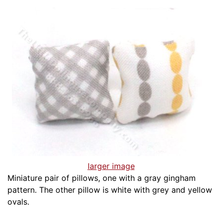
larger image
Miniature pair of pillows, one with a gray gingham
pattern. The other pillow is white with grey and yellow
ovals.