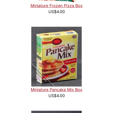
Miniature Frozen Pizza Box
US$4.00
Miniature Pancake Mix Box
US$4.00