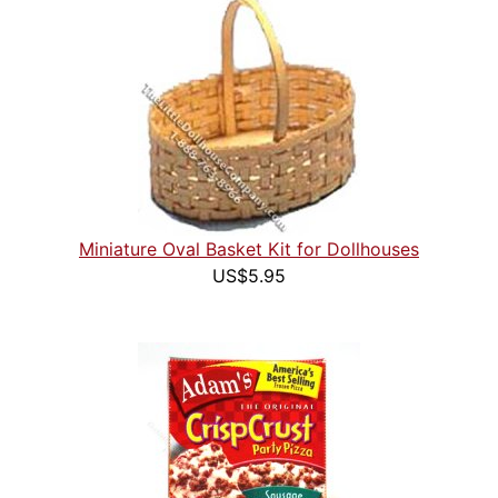
Miniature Oval Basket Kit for Dollhouses
US$5.95