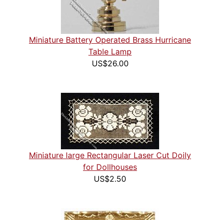
Miniature Battery Operated Brass Hurricane
Table Lamp
US$26.00
Miniature large Rectangular Laser Cut Doily
for Dollhouses
US$2.50