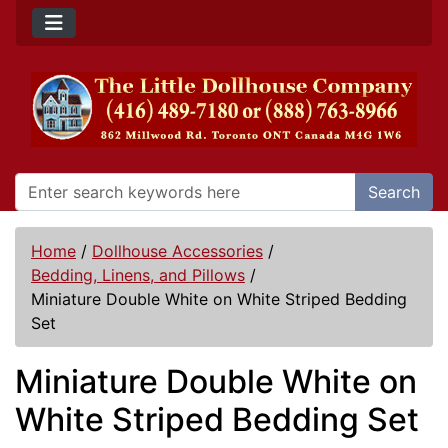
Search
Home
/
Dollhouse Accessories
/
Bedding, Linens, and Pillows
/
Miniature Double White on White Striped Bedding
Set
Miniature Double White on
White Striped Bedding Set