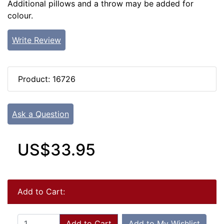
Additional pillows and a throw may be added for
colour.
Write Review
Product: 16726
Ask a Question
US$33.95
Add to Cart:
Add to Cart
Add to My Wishlist