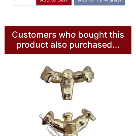
Customers who bought this
product also purchased...