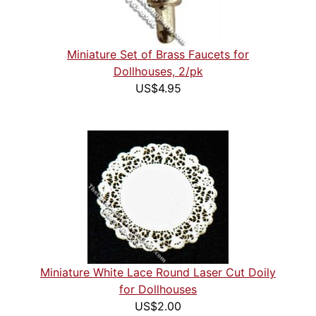
Miniature Set of Brass Faucets for
Dollhouses, 2/pk
US$4.95
Miniature White Lace Round Laser Cut Doily
for Dollhouses
US$2.00