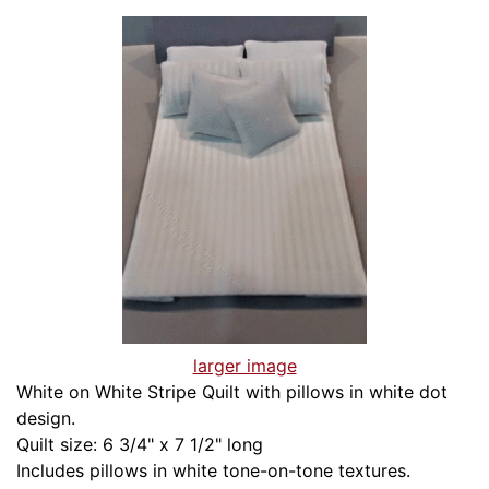
larger image
White on White Stripe Quilt with pillows in white dot
design.
Quilt size: 6 3/4" x 7 1/2" long
Includes pillows in white tone-on-tone textures.