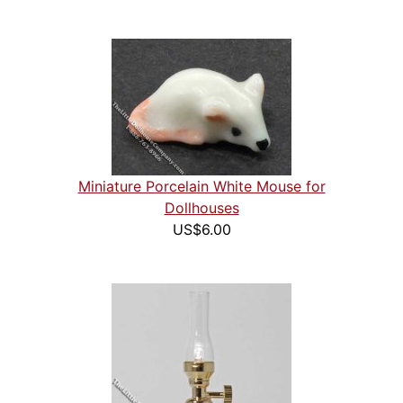
Miniature Porcelain White Mouse for
Dollhouses
US$6.00