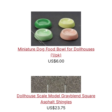
Miniature Dog Food Bowl for Dollhouses
(1/pk)
US$6.00
Dollhouse Scale Model Grayblend Square
Asphalt Shingles
US$23.75