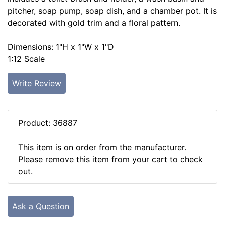
pitcher, soap pump, soap dish, and a chamber pot. It is
decorated with gold trim and a floral pattern.
Dimensions: 1"H x 1"W x 1"D
1:12 Scale
Write Review
Product: 36887
This item is on order from the manufacturer.
Please remove this item from your cart to check
out.
Ask a Question