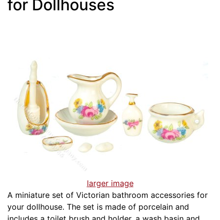
for Dollhouses
larger image
A miniature set of Victorian bathroom accessories for
your dollhouse. The set is made of porcelain and
includes a toilet brush and holder, a wash basin and