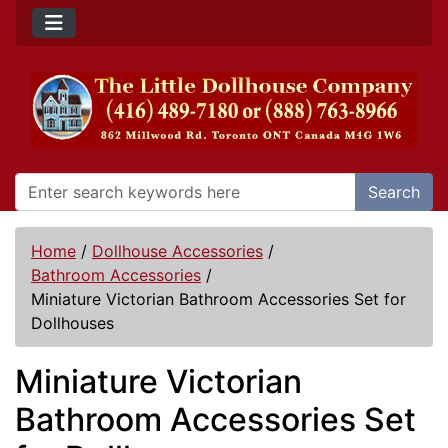
Search
Home
/
Dollhouse Accessories
/
Bathroom Accessories
/
Miniature Victorian Bathroom Accessories Set for
Dollhouses
Miniature Victorian
Bathroom Accessories Set