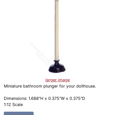
larger image
Miniature bathroom plunger for your dollhouse.
Dimensions: 1.688"H x 0.375"W x 0.375"D
1:12 Scale