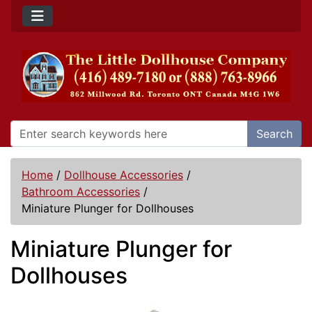
Search
Home
/
Dollhouse Accessories
/
Bathroom Accessories
/
Miniature Plunger for Dollhouses
Miniature Plunger for
Dollhouses