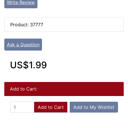
Write Review
Product: 37777
Ask a Question
US$1.99
Add to Cart:
Add to Cart
Add to My Wishlist