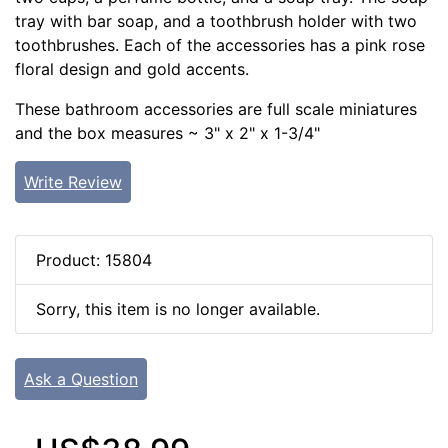
tray with bar soap, and a toothbrush holder with two
toothbrushes. Each of the accessories has a pink rose
floral design and gold accents.
These bathroom accessories are full scale miniatures
and the box measures ~ 3" x 2" x 1-3/4"
Write Review
Product: 15804
Sorry, this item is no longer available.
Ask a Question