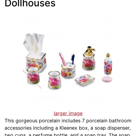
Dollhouses
larger image
This gorgeous porcelain includes 7 porcelain bathroom
accessories including a Kleenex box, a soap dispenser,
two cups, a perfume bottle, and a soap tray. The soap