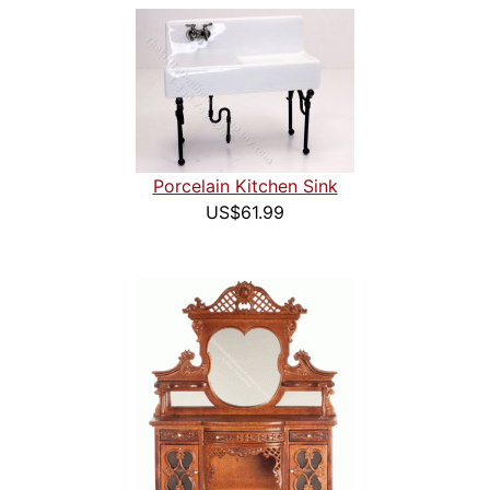
Porcelain Kitchen Sink
US$61.99