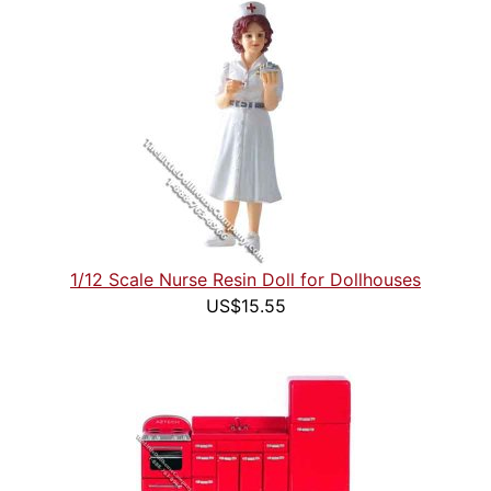
1/12 Scale Nurse Resin Doll for Dollhouses
US$15.55