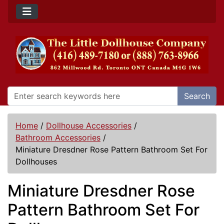
Search
Home
/
Dollhouse Accessories
/
Bathroom Accessories
/
Miniature Dresdner Rose Pattern Bathroom Set For
Dollhouses
Miniature Dresdner Rose
Pattern Bathroom Set For