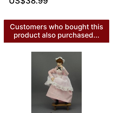
US$38.99
Customers who bought this
product also purchased...