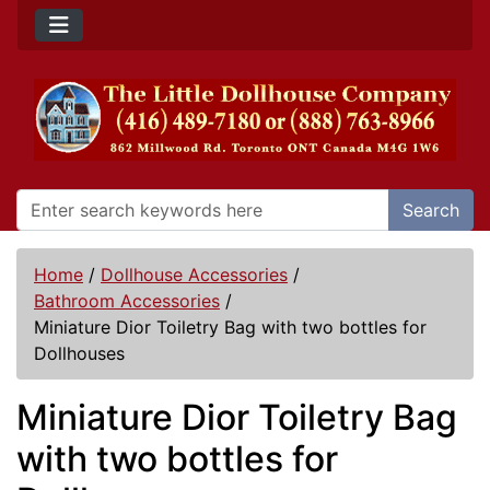
Search
Home
/
Dollhouse Accessories
/
Bathroom Accessories
/
Miniature Dior Toiletry Bag with two bottles for
Dollhouses
Miniature Dior Toiletry Bag
with two bottles for