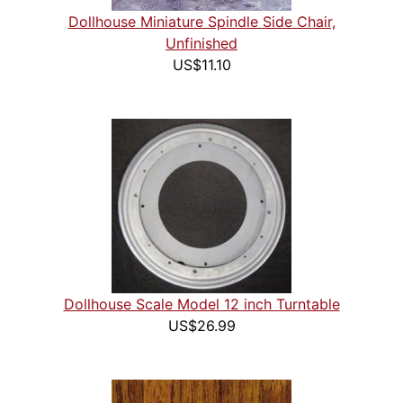
Dollhouse Miniature Spindle Side Chair,
Unfinished
US$11.10
Dollhouse Scale Model 12 inch Turntable
US$26.99