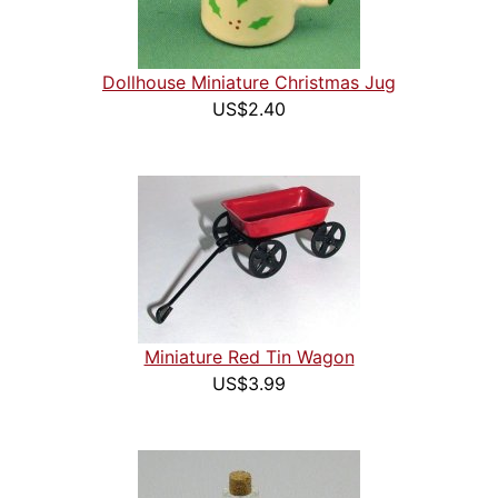
Dollhouse Miniature Christmas Jug
US$2.40
Miniature Red Tin Wagon
US$3.99