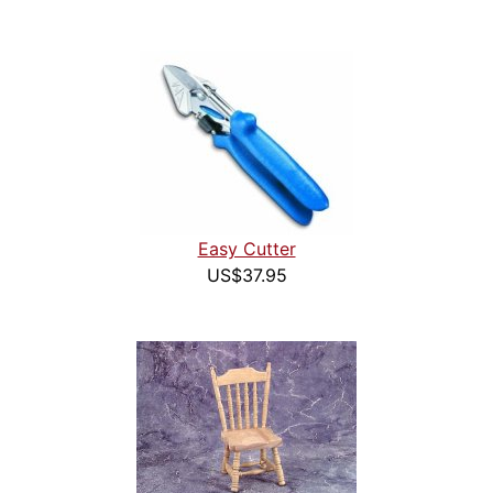
Easy Cutter
US$37.95