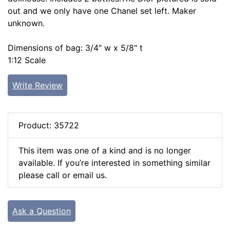
out and we only have one Chanel set left. Maker
unknown.
Dimensions of bag: 3/4" w x 5/8" t
1:12 Scale
Write Review
Product: 35722
This item was one of a kind and is no longer
available. If you’re interested in something similar
please call or email us.
Ask a Question