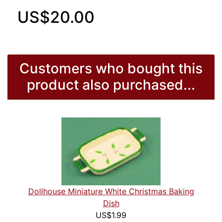
US$20.00
Customers who bought this
product also purchased...
Dollhouse Miniature White Christmas Baking
Dish
US$1.99