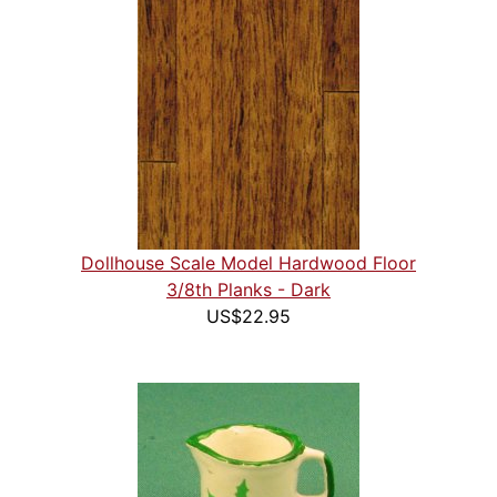
Dollhouse Scale Model Hardwood Floor
3/8th Planks - Dark
US$22.95