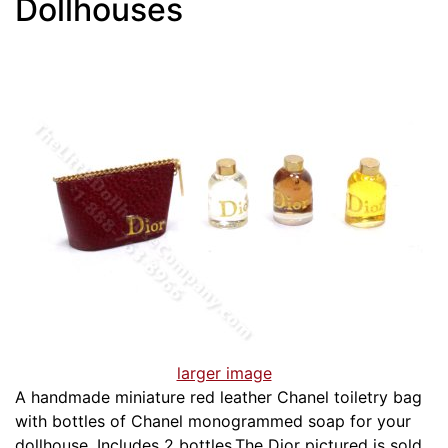
Dollhouses
larger image
A handmade miniature red leather Chanel toiletry bag
with bottles of Chanel monogrammed soap for your
dollhouse. Includes 2 bottles.The Dior pictured is sold