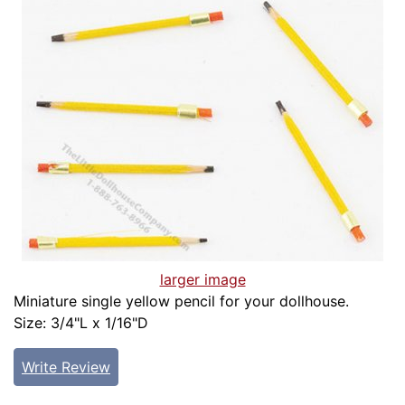
larger image
Miniature single yellow pencil for your dollhouse.
Size: 3/4"L x 1/16"D
Write Review