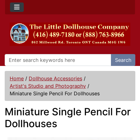
Search
Home
/
Dollhouse Accessories
/
Artist's Studio and Photography
/
Miniature Single Pencil For Dollhouses
Miniature Single Pencil For
Dollhouses