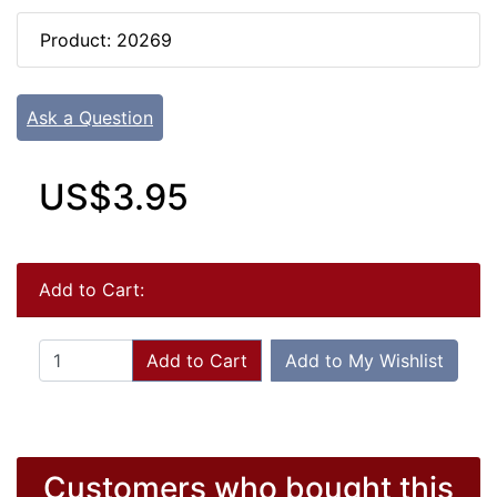
Product: 20269
Ask a Question
US$3.95
Add to Cart:
Add to Cart
Add to My Wishlist
Customers who bought this