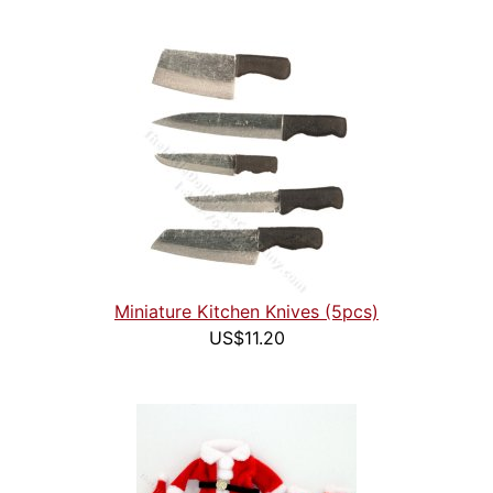
Miniature Kitchen Knives (5pcs)
US$11.20