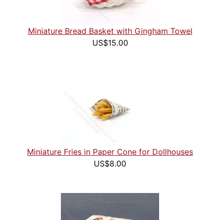
Miniature Bread Basket with Gingham Towel
US$15.00
Miniature Fries in Paper Cone for Dollhouses
US$8.00