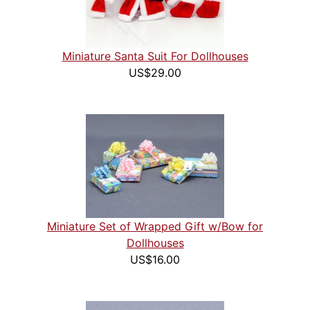
Miniature Santa Suit For Dollhouses
US$29.00
Miniature Set of Wrapped Gift w/Bow for
Dollhouses
US$16.00