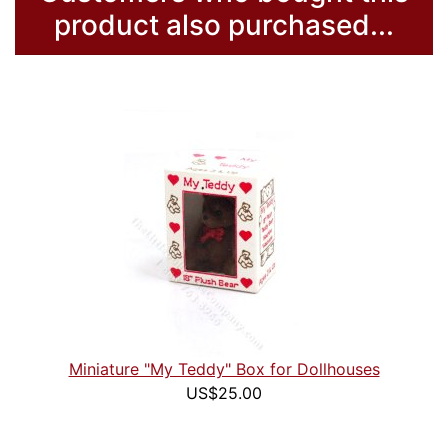
product also purchased...
Miniature "My Teddy" Box for Dollhouses
US$25.00