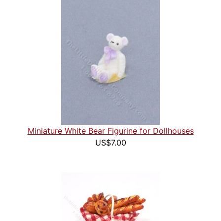
Miniature White Bear Figurine for Dollhouses
US$7.00