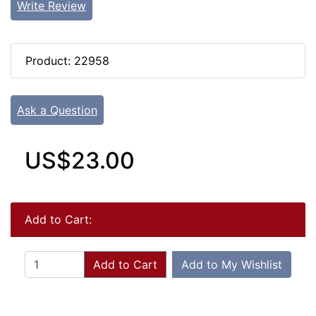
Write Review
Product: 22958
Ask a Question
US$23.00
Add to Cart:
Add to Cart
Add to My Wishlist