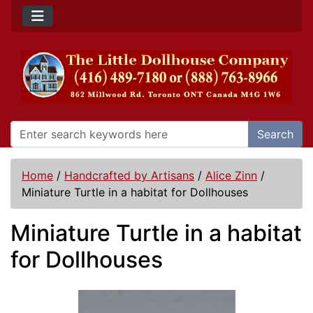
Search
Home
/
Handcrafted by Artisans
/
Alice Zinn
/
Miniature Turtle in a habitat for Dollhouses
Miniature Turtle in a habitat
for Dollhouses