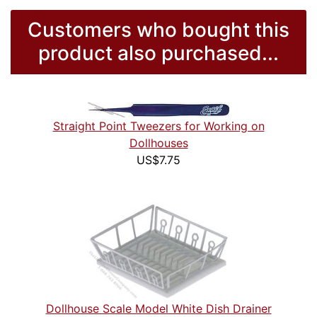
Customers who bought this
product also purchased...
Straight Point Tweezers for Working on
Dollhouses
US$7.75
Dollhouse Scale Model White Dish Drainer