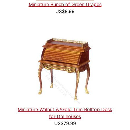
Miniature Bunch of Green Grapes
US$8.99
Miniature Walnut w/Gold Trim Rolltop Desk
for Dollhouses
US$79.99