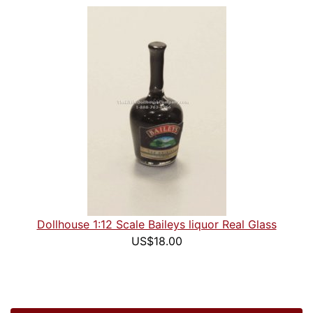
Dollhouse 1:12 Scale Baileys liquor Real Glass
US$18.00