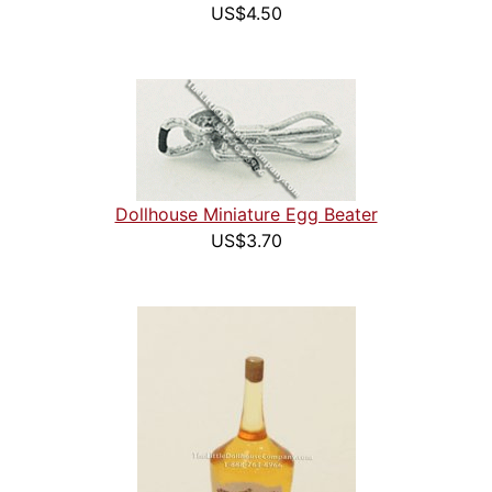
US$4.50
Dollhouse Miniature Egg Beater
US$3.70