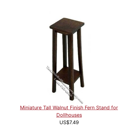
Miniature Tall Walnut Finish Fern Stand for
Dollhouses
US$7.49