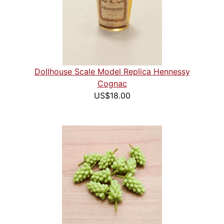
Dollhouse Scale Model Replica Hennessy
Cognac
US$18.00