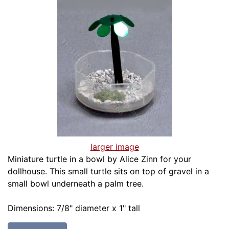
larger image
Miniature turtle in a bowl by Alice Zinn for your
dollhouse. This small turtle sits on top of gravel in a
small bowl underneath a palm tree.
Dimensions: 7/8" diameter x 1" tall