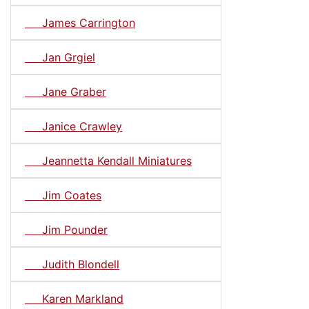
James Carrington
Jan Grgiel
Jane Graber
Janice Crawley
Jeannetta Kendall Miniatures
Jim Coates
Jim Pounder
Judith Blondell
Karen Markland