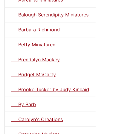
Balough Serendipity Miniatures
Barbara Richmond
Betty Miniaturen
Brendalyn Mackey
Bridget McCarty
Brooke Tucker by Judy Kincaid
By Barb
Carolyn's Creations