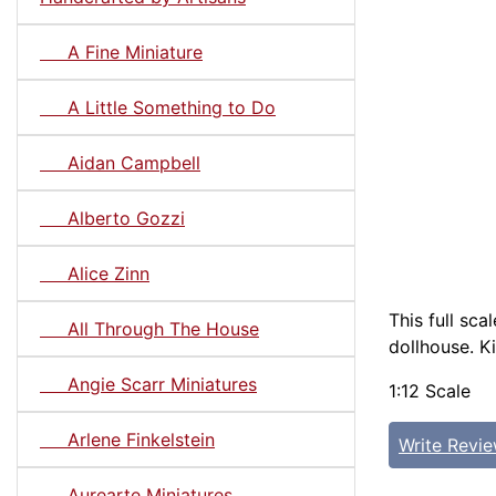
A Fine Miniature
A Little Something to Do
Aidan Campbell
Alberto Gozzi
Alice Zinn
This full sc
All Through The House
dollhouse. Ki
Angie Scarr Miniatures
1:12 Scale
Arlene Finkelstein
Write Revi
Aurearte Miniatures