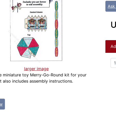
Ask
U
Ad
larger image
ale miniature toy Merry-Go-Round kit for your
t also includes assembly instructions.
ew