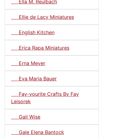
Ella M. Reulbach
Ellie de Lacy Miniatures
English Kitchen
Erica Rapa Miniatures
Erna Meyer
Eva Maria Bauer
Fay-vourite Crafts By Fay
Leisorek
Gail Wise
Gale Elena Bantock