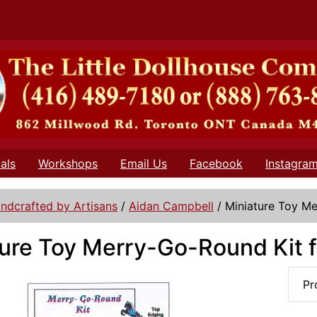
als
Workshops
Email Us
Facebook
Instagra
ndcrafted by Artisans
/
Aidan Campbell
/
Miniature Toy Me
ure Toy Merry-Go-Round Kit f
Pr