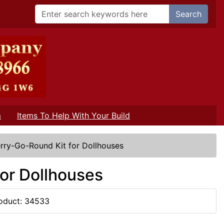
Search
m
Items To Help With Your Build
rry-Go-Round Kit for Dollhouses
or Dollhouses
oduct: 34533