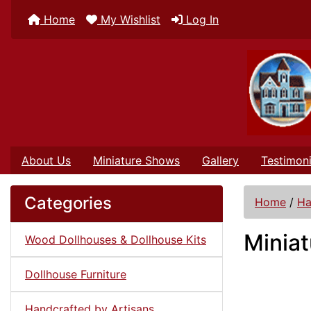
Home
My Wishlist
Log In
About Us
Miniature Shows
Gallery
Testimoni
Categories
Home
/
Ha
Miniat
Wood Dollhouses & Dollhouse Kits
Dollhouse Furniture
Handcrafted by Artisans