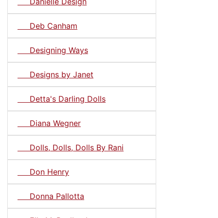
Danielle Design
Deb Canham
Designing Ways
Designs by Janet
Detta's Darling Dolls
Diana Wegner
Dolls, Dolls, Dolls By Rani
Don Henry
Donna Pallotta