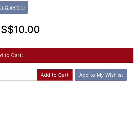
 a Question
S$10.00
d to Cart:
Add to Cart
Add to My Wishlist