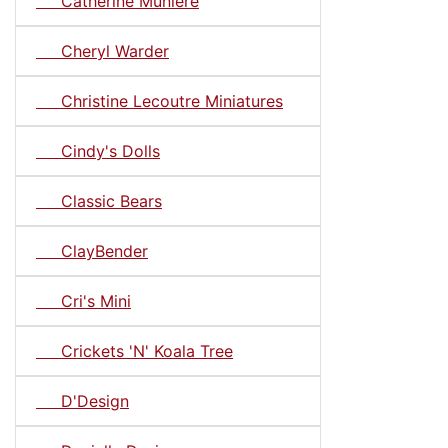
Catherine Muniere
Cheryl Warder
Christine Lecoutre Miniatures
Cindy's Dolls
Classic Bears
ClayBender
Cri's Mini
Crickets 'N' Koala Tree
D'Design