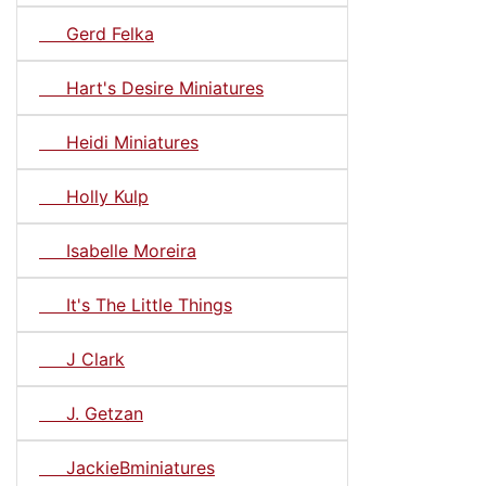
Gerd Felka
Hart's Desire Miniatures
Heidi Miniatures
Holly Kulp
Isabelle Moreira
It's The Little Things
J Clark
J. Getzan
JackieBminiatures