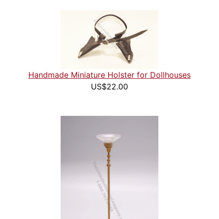
Handmade Miniature Holster for Dollhouses
US$22.00