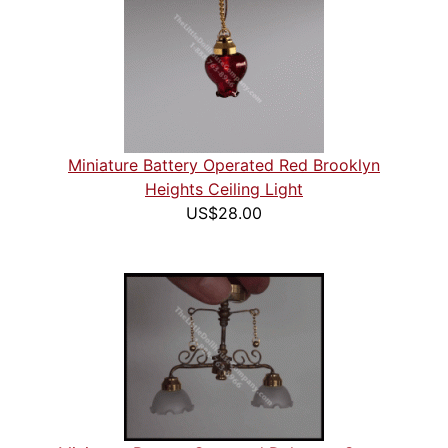
Miniature Battery Operated Red Brooklyn
Heights Ceiling Light
US$28.00