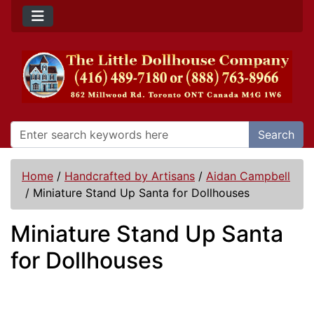
Search
Home
/
Handcrafted by Artisans
/
Aidan Campbell
/
Miniature Stand Up Santa for Dollhouses
Miniature Stand Up Santa
for Dollhouses