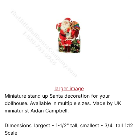
larger image
Miniature stand up Santa decoration for your
dollhouse. Available in multiple sizes. Made by UK
miniaturist Aidan Campbell.
Dimensions: largest - 1-1/2" tall, smallest - 3/4" tall 1:12
Scale