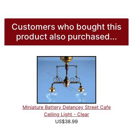
Customers who bought this
product also purchased...
Miniature Battery Delancey Street Cafe
Ceiling Light - Clear
US$38.99