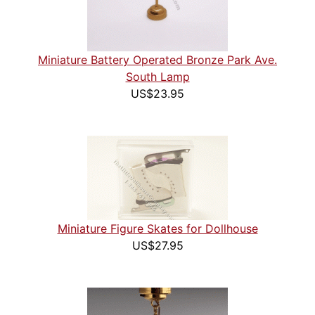
Miniature Battery Operated Bronze Park Ave.
South Lamp
US$23.95
Miniature Figure Skates for Dollhouse
US$27.95