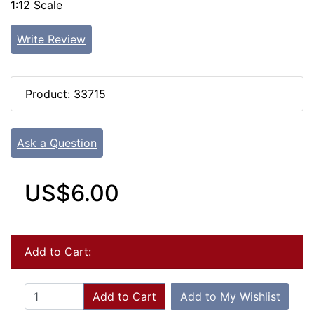
1:12 Scale
Write Review
Product: 33715
Ask a Question
US$6.00
Add to Cart:
Add to Cart
Add to My Wishlist