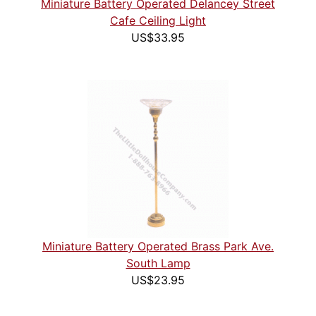
Miniature Battery Operated Delancey Street
Cafe Ceiling Light
US$33.95
Miniature Battery Operated Brass Park Ave.
South Lamp
US$23.95