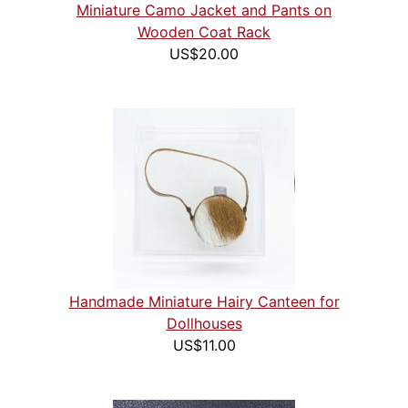
Miniature Camo Jacket and Pants on
Wooden Coat Rack
US$20.00
Handmade Miniature Hairy Canteen for
Dollhouses
US$11.00