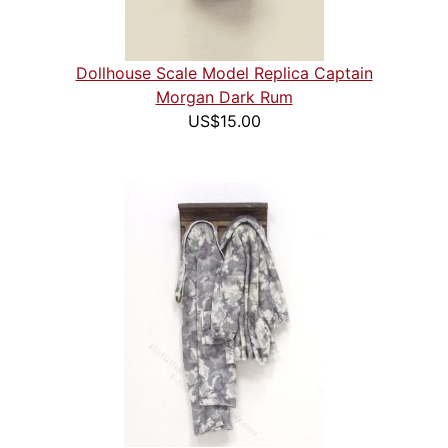
Dollhouse Scale Model Replica Captain
Morgan Dark Rum
US$15.00