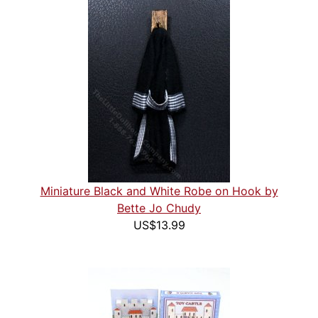
Miniature Black and White Robe on Hook by
Bette Jo Chudy
US$13.99