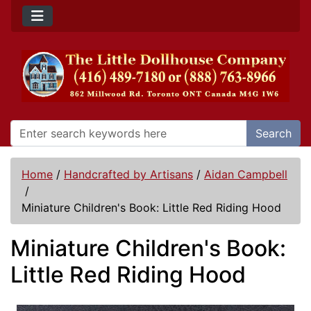
Search
Home
/
Handcrafted by Artisans
/
Aidan Campbell
/
Miniature Children's Book: Little Red Riding Hood
Miniature Children's Book:
Little Red Riding Hood