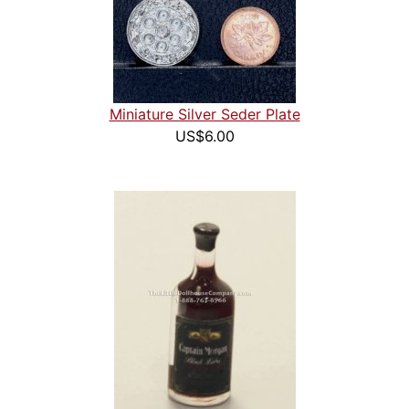
Miniature Silver Seder Plate
US$6.00