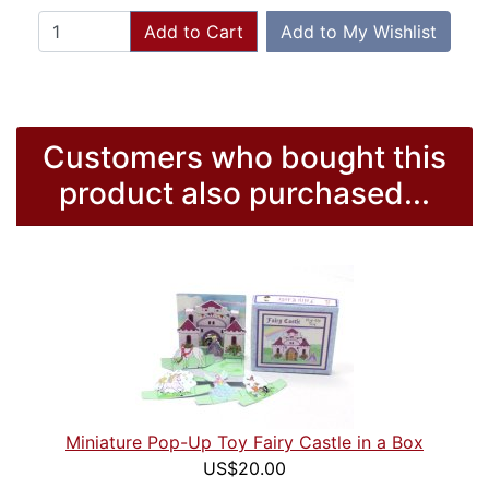
Add to Cart
Add to My Wishlist
Customers who bought this
product also purchased...
Miniature Pop-Up Toy Fairy Castle in a Box
US$20.00