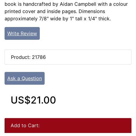
book is handcrafted by Aidan Campbell with a colour
printed cover and inside pages. Dimensions
approximately 7/8" wide by 1" tall x 1/4" thick.
Write Review
Product: 21786
Ask a Question
US$21.00
Add to Cart: