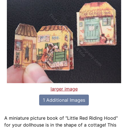
larger image
1 Additional Images
A miniature picture book of "Little Red Riding Hood"
for your dollhouse is in the shape of a cottage! This