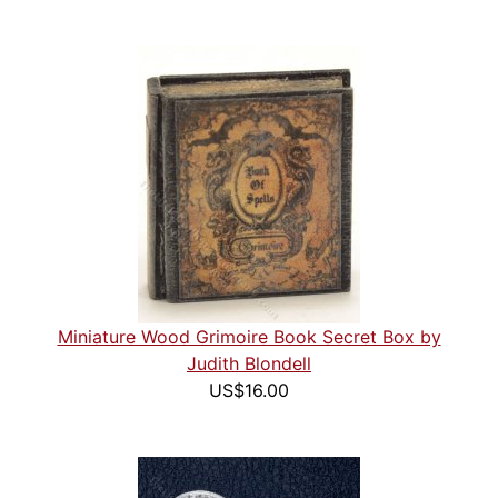
Miniature Wood Grimoire Book Secret Box by
Judith Blondell
US$16.00