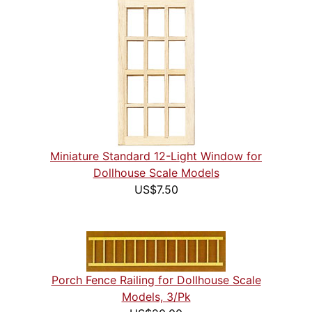
Miniature Standard 12-Light Window for
Dollhouse Scale Models
US$7.50
Porch Fence Railing for Dollhouse Scale
Models, 3/Pk