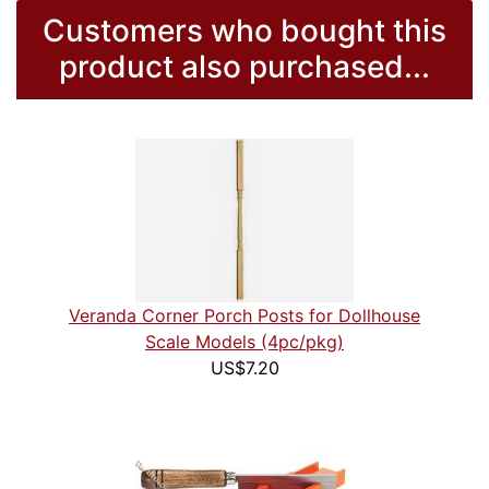
Customers who bought this
product also purchased...
Veranda Corner Porch Posts for Dollhouse
Scale Models (4pc/pkg)
US$7.20