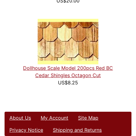
US$20.00
Dollhouse Scale Model 200pcs Red BC
Cedar Shingles Octagon Cut
US$8.25
About Us
My Account
Site Map
Privacy Notice
Shipping and Returns