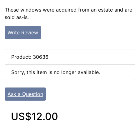
These windows were acquired from an estate and are
sold as-is.
Write Review
Product: 30636
Sorry, this item is no longer available.
Ask a Question
US$12.00