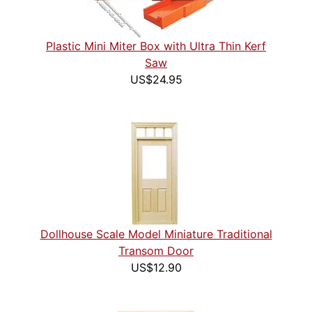
Plastic Mini Miter Box with Ultra Thin Kerf
Saw
US$24.95
Dollhouse Scale Model Miniature Traditional
Transom Door
US$12.90