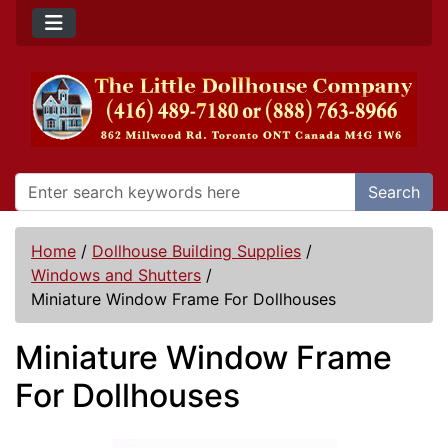
Search
Home
/
Dollhouse Building Supplies
/
Windows and Shutters
/
Miniature Window Frame For Dollhouses
Miniature Window Frame
For Dollhouses