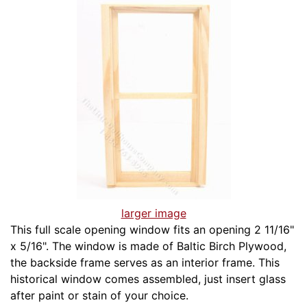
larger image
This full scale opening window fits an opening 2 11/16"
x 5/16". The window is made of Baltic Birch Plywood,
the backside frame serves as an interior frame. This
historical window comes assembled, just insert glass
after paint or stain of your choice.