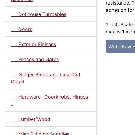
resistance. 
adhesion for
Dollhouse Turntables
1 Inch Scale,
Doors
means 1 inch
Exterior Finishes
Write Revi
Fences and Gates
Ginger Bread and LaserCut
Detail
Hardware- Doorknobs, Hinges
...
Lumber/Wood
Misc Building Supplies