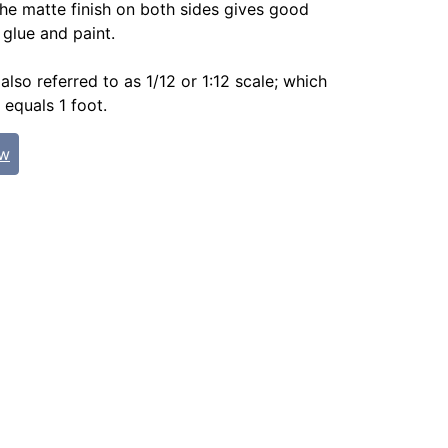
The matte finish on both sides gives good
 glue and paint.
 also referred to as 1/12 or 1:12 scale; which
 equals 1 foot.
ew