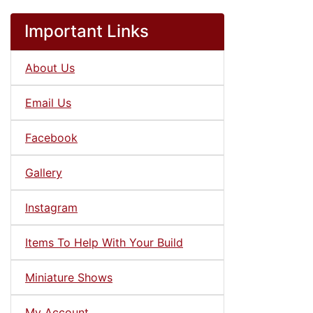
Important Links
About Us
Email Us
Facebook
Gallery
Instagram
Items To Help With Your Build
Miniature Shows
My Account