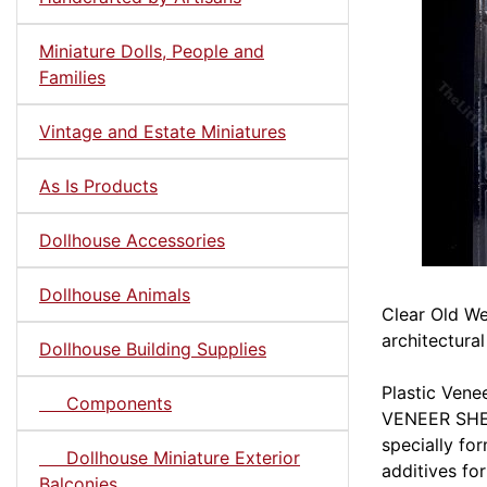
Miniature Dolls, People and
Families
Vintage and Estate Miniatures
As Is Products
Dollhouse Accessories
Dollhouse Animals
Clear Old We
architectural
Dollhouse Building Supplies
Plastic Ven
Components
VENEER SHEE
specially fo
Dollhouse Miniature Exterior
additives fo
Balconies