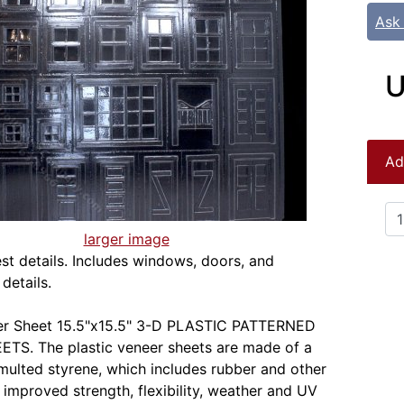
Ask
U
Ad
larger image
st details. Includes windows, doors, and
 details.
eer Sheet 15.5"x15.5" 3-D PLASTIC PATTERNED
TS. The plastic veneer sheets are made of a
rmulted styrene, which includes rubber and other
r improved strength, flexibility, weather and UV