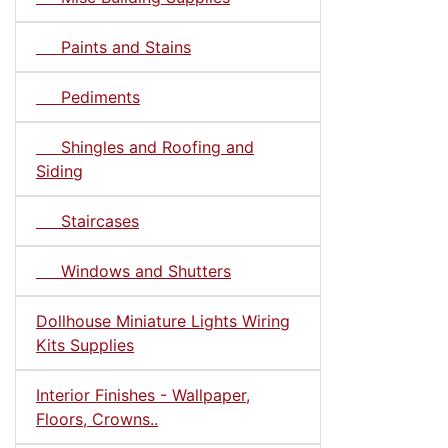
Paints and Stains
Pediments
Shingles and Roofing and
Siding
Staircases
Windows and Shutters
Dollhouse Miniature Lights Wiring
Kits Supplies
Interior Finishes - Wallpaper,
Floors, Crowns..