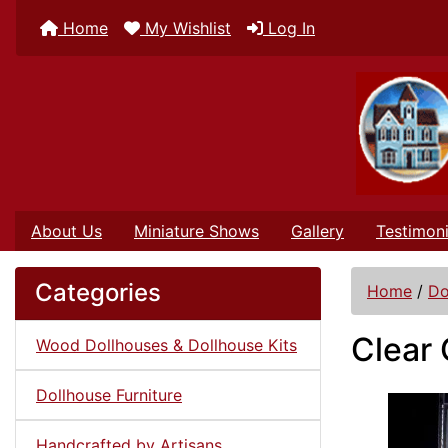
Home
My Wishlist
Log In
About Us
Miniature Shows
Gallery
Testimoni
Categories
Home
/
Do
Clear 
Wood Dollhouses & Dollhouse Kits
Dollhouse Furniture
Handcrafted by Artisans