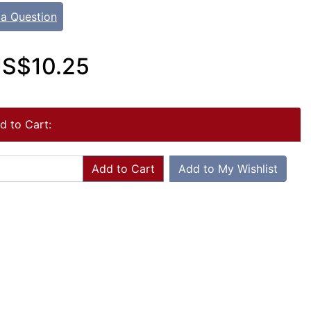
 a Question
S$10.25
d to Cart:
Add to Cart
Add to My Wishlist