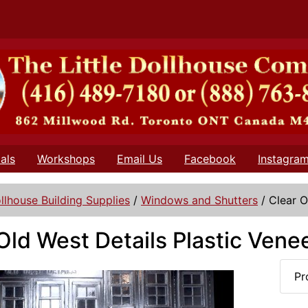
als
Workshops
Email Us
Facebook
Instagra
llhouse Building Supplies
/
Windows and Shutters
/
Clear O
Old West Details Plastic Vene
Pr