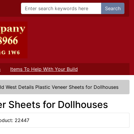
Search
m
Items To Help With Your Build
ld West Details Plastic Veneer Sheets for Dollhouses
er Sheets for Dollhouses
oduct: 22447