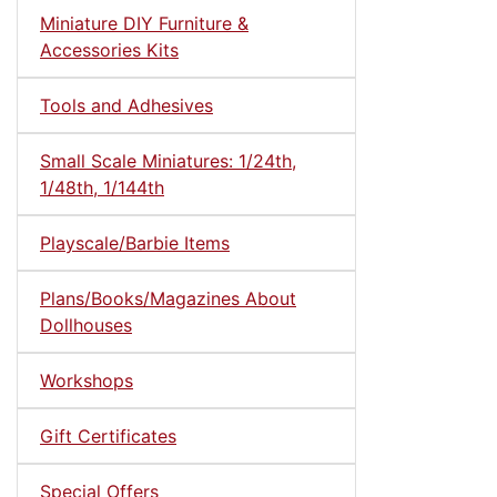
Miniature DIY Furniture &
Accessories Kits
Tools and Adhesives
Small Scale Miniatures: 1/24th,
1/48th, 1/144th
Playscale/Barbie Items
Plans/Books/Magazines About
Dollhouses
Workshops
Gift Certificates
Special Offers