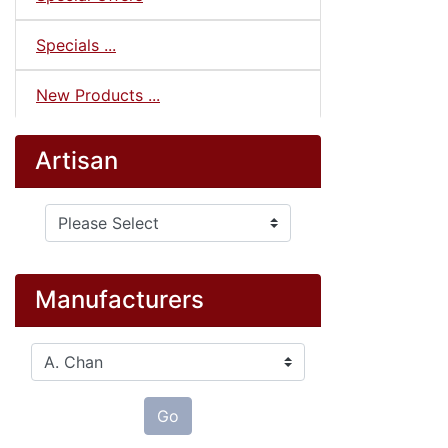
Specials ...
New Products ...
Artisan
Please select ...
Manufacturers
Please select ...
Go