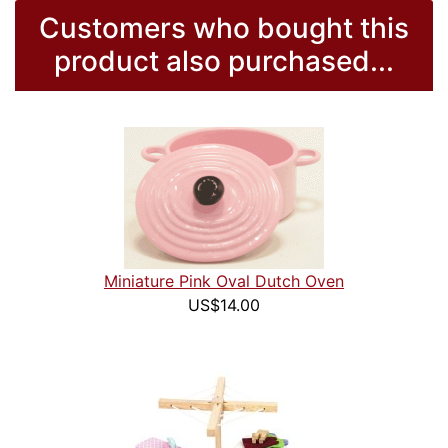
Customers who bought this
product also purchased...
Miniature Pink Oval Dutch Oven
US$14.00