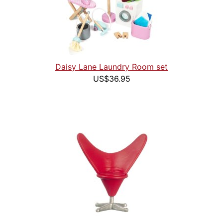
Daisy Lane Laundry Room set
US$36.95