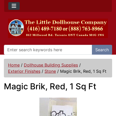
Search
Home
/
Dollhouse Building Supplies
/
Exterior Finishes
/
Stone
/
Magic Brik, Red, 1 Sq Ft
Magic Brik, Red, 1 Sq Ft