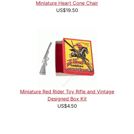
Miniature Heart Cone Chair
US$19.50
Miniature Red Rider Toy Rifle and Vintage
Designed Box Kit
US$4.50