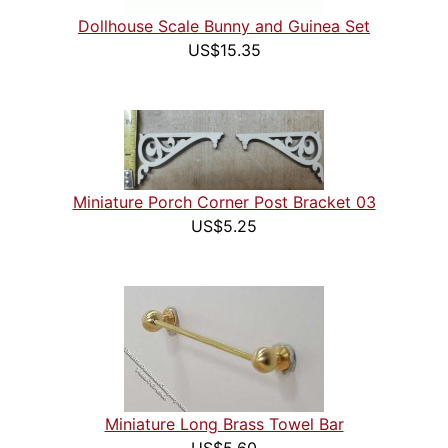
Dollhouse Scale Bunny and Guinea Set
US$15.35
Miniature Porch Corner Post Bracket 03
US$5.25
Miniature Long Brass Towel Bar