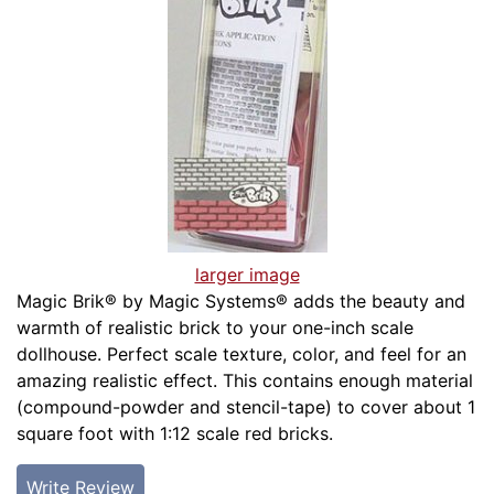
larger image
Magic Brik® by Magic Systems® adds the beauty and
warmth of realistic brick to your one-inch scale
dollhouse. Perfect scale texture, color, and feel for an
amazing realistic effect. This contains enough material
(compound-powder and stencil-tape) to cover about 1
square foot with 1:12 scale red bricks.
Write Review