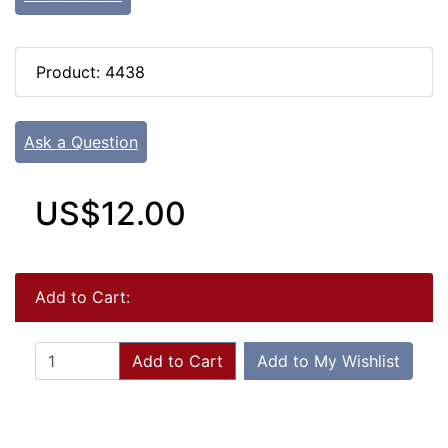
Product: 4438
Ask a Question
US$12.00
Add to Cart:
Add to Cart
Add to My Wishlist