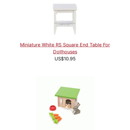
Miniature White RS Square End Table For
Dollhouses
US$10.95